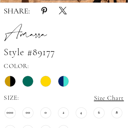
SHARE:
Amarra
Style #89177
COLOR:
SIZE:
Size Chart
000
00
0
2
4
6
8