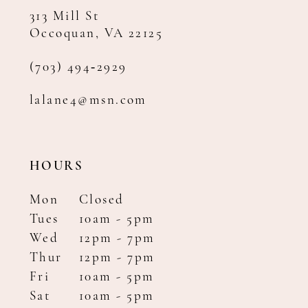
313 Mill St
Occoquan, VA 22125
(703) 494‑2929
lalane4@msn.com
HOURS
Mon
Closed
Tues
10am - 5pm
Wed
12pm - 7pm
Thur
12pm - 7pm
Fri
10am - 5pm
Sat
10am - 5pm