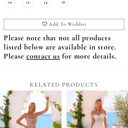
10
12
14
16
Add To Wishlist
Please note that not all products
listed below are available in store.
Please
contact us
for more details.
RELATED PRODUCTS
Pause Autoplay
revious Slide
ext Slide
0
Related
Skip
Products
to
1
Carousel
end
2
3