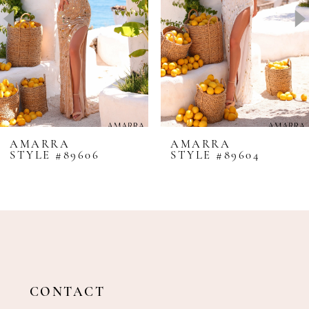
4
5
6
7
8
AMARRA
AMARRA
STYLE #89606
STYLE #89604
9
10
11
12
13
14
CONTACT