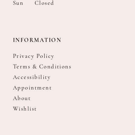
Sun
Closed
INFORMATION
Privacy Policy
Terms & Conditions
Accessibility
Appointment
About
Wishlist