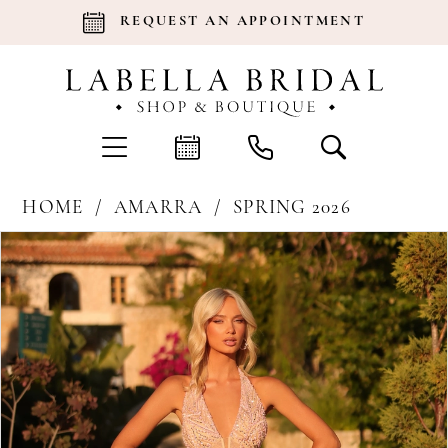
REQUEST AN APPOINTMENT
HOME
AMARRA
SPRING 2026
Products
Skip
Pause Autoplay
Previous Slide
Next Slide
0
Views
to
Carousel
end
1
2
3