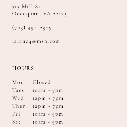
313 Mill St
Occoquan, VA 22125
(703) 494‑2929
lalane4@msn.com
HOURS
Mon
Closed
Tues
10am - 5pm
Wed
12pm - 7pm
Thur
12pm - 7pm
Fri
10am - 5pm
Sat
10am - 5pm