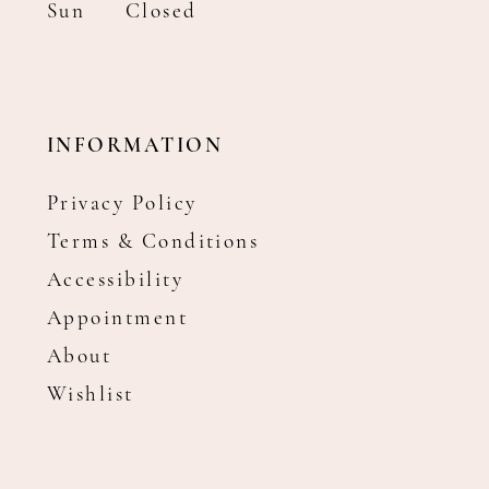
Sun
Closed
INFORMATION
Privacy Policy
Terms & Conditions
Accessibility
Appointment
About
Wishlist