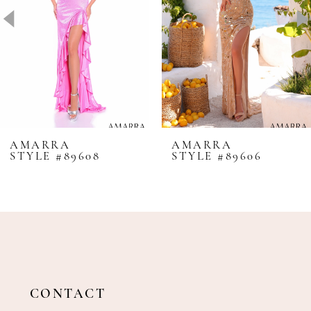
4
5
6
7
8
AMARRA
AMARRA
STYLE #89608
STYLE #89606
9
10
11
12
13
14
CONTACT