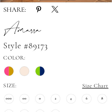
SHARE:
Amarra
Style #89173
COLOR:
SIZE:
Size Chart
000
00
0
2
4
6
8