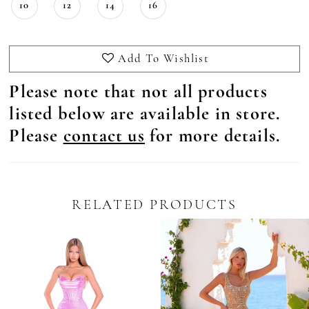
10
12
14
16
Add To Wishlist
Please note that not all products
listed below are available in store.
Please
contact us
for more details.
RELATED PRODUCTS
Pause Autoplay
revious Slide
ext Slide
0
Related
Skip
Products
to
1
Carousel
end
2
3