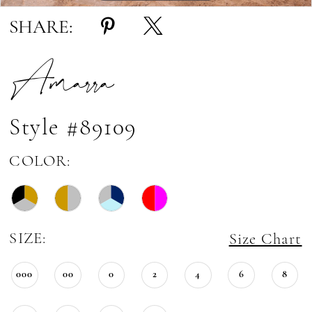
SHARE:
Amarra
Style #89109
COLOR:
SIZE:
Size Chart
000
00
0
2
4
6
8