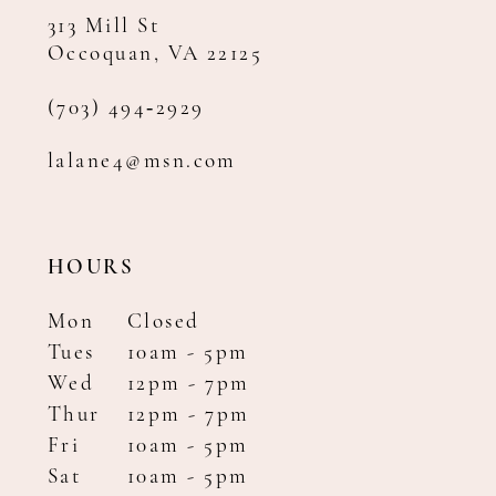
313 Mill St
Occoquan, VA 22125
(703) 494‑2929
lalane4@msn.com
HOURS
Mon
Closed
Tues
10am - 5pm
Wed
12pm - 7pm
Thur
12pm - 7pm
Fri
10am - 5pm
Sat
10am - 5pm