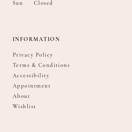
Sun
Closed
INFORMATION
Privacy Policy
Terms & Conditions
Accessibility
Appointment
About
Wishlist