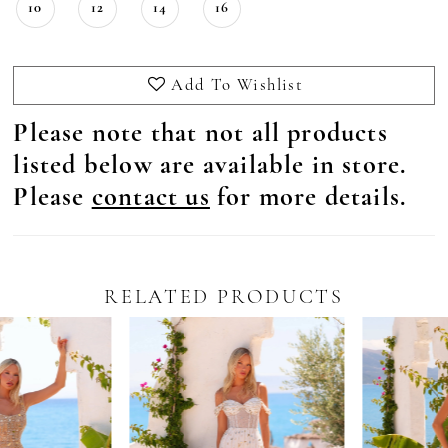
10
12
14
16
Add To Wishlist
Please note that not all products
listed below are available in store.
Please
contact us
for more details.
RELATED PRODUCTS
Pause Autoplay
revious Slide
ext Slide
0
Related
Skip
Products
to
1
Carousel
end
2
3