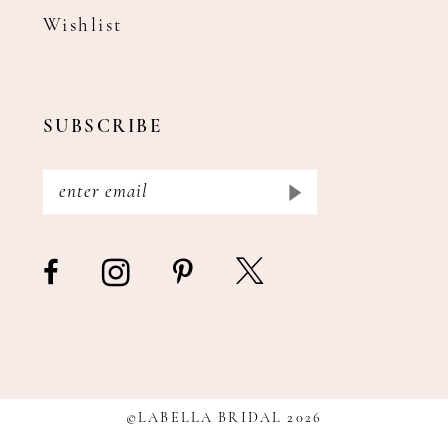
Wishlist
SUBSCRIBE
©LABELLA BRIDAL 2026