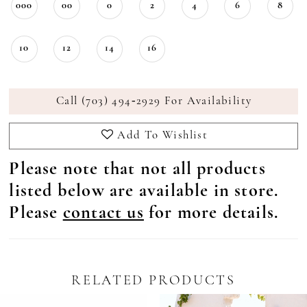
000
00
0
2
4
6
8
10
12
14
16
Call (703) 494‑2929 For Availability
Add To Wishlist
Please note that not all products
listed below are available in store.
Please
contact us
for more details.
RELATED PRODUCTS
Pause Autoplay
revious Slide
ext Slide
0
Related
Skip