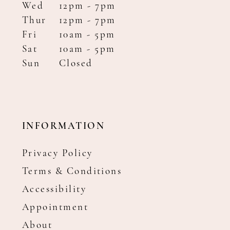
Wed
12pm - 7pm
Thur
12pm - 7pm
Fri
10am - 5pm
Sat
10am - 5pm
Sun
Closed
INFORMATION
Privacy Policy
Terms & Conditions
Accessibility
Appointment
About