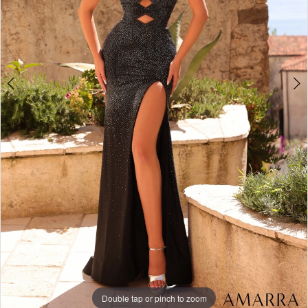
Double tap or pinch to zoom
Double tap or pinch to zoom
Double tap or pinch to zoom