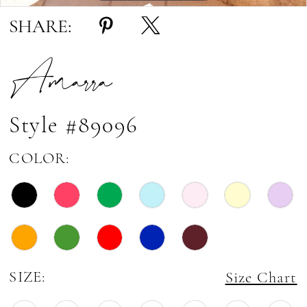
SHARE:
Amarra
Style #89096
COLOR:
SIZE:
Size Chart