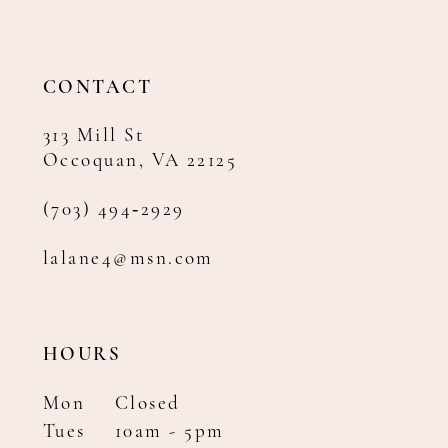
12
13
14
CONTACT
313 Mill St
Occoquan, VA 22125
(703) 494‑2929
lalane4@msn.com
HOURS
Mon
Closed
Tues
10am - 5pm