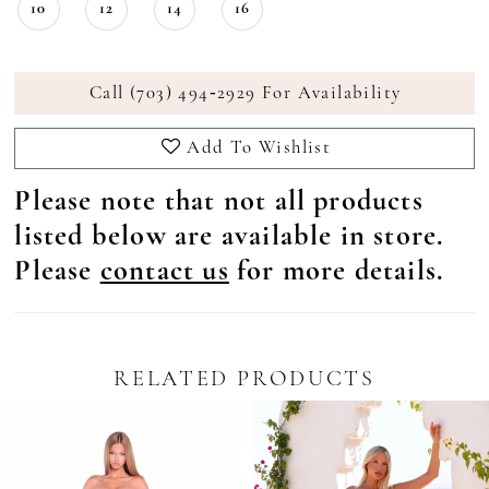
10
12
14
16
Call (703) 494‑2929 For Availability
Add To Wishlist
Please note that not all products
listed below are available in store.
Please
contact us
for more details.
RELATED PRODUCTS
Pause Autoplay
revious Slide
ext Slide
0
Related
Skip
Products
to
1
Carousel
end