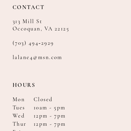
14
CONTACT
313 Mill St
Occoquan, VA 22125
(703) 494‑2929
lalane4@msn.com
HOURS
Mon
Closed
Tues
10am - 5pm
Wed
12pm - 7pm
Thur
12pm - 7pm