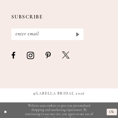
SUBSCRIBE
©LABELLA BRIDAL 2026
Website uses cookies to give you personalized
shopping and marketing experiences. By
Ok
continuing to use our site, you agree to our use of