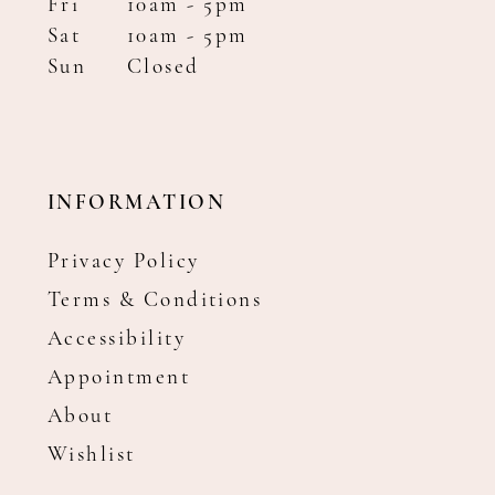
Fri
10am - 5pm
Sat
10am - 5pm
Sun
Closed
INFORMATION
Privacy Policy
Terms & Conditions
Accessibility
Appointment
About
Wishlist