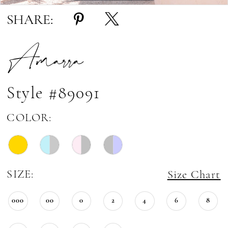
SHARE:
Amarra
Style #89091
COLOR:
SIZE:
Size Chart
000
00
0
2
4
6
8