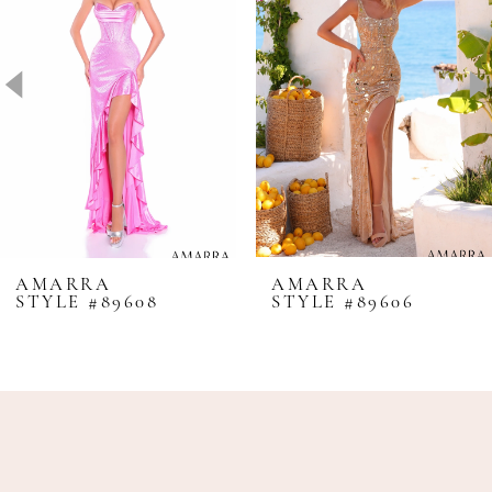
2
3
4
5
6
7
8
AMARRA
AMARRA
STYLE #89608
STYLE #89606
9
10
11
12
13