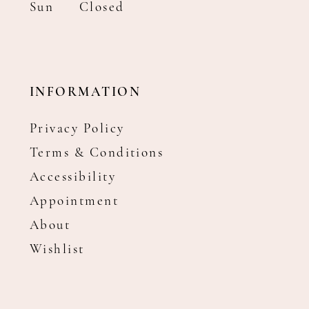
Sun
Closed
INFORMATION
Privacy Policy
Terms & Conditions
Accessibility
Appointment
About
Wishlist