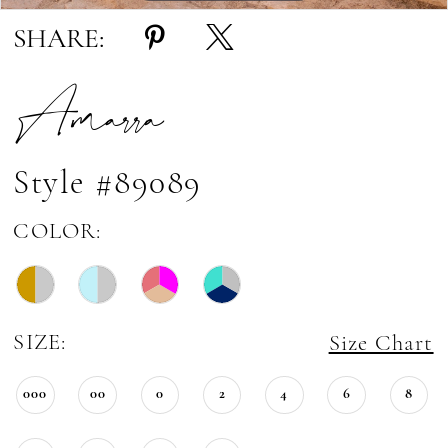
SHARE:
Amarra
Style #89089
COLOR:
SIZE:
Size Chart
000
00
0
2
4
6
8