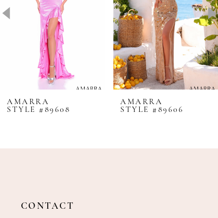
4
5
6
7
8
AMARRA
AMARRA
STYLE #89608
STYLE #89606
9
10
11
12
13
14
CONTACT