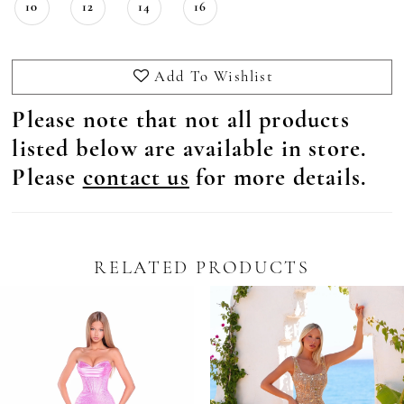
10
12
14
16
Add To Wishlist
Please note that not all products
listed below are available in store.
Please
contact us
for more details.
RELATED PRODUCTS
Pause Autoplay
revious Slide
ext Slide
0
Related
Skip
Products
to
1
Carousel
end
2
3