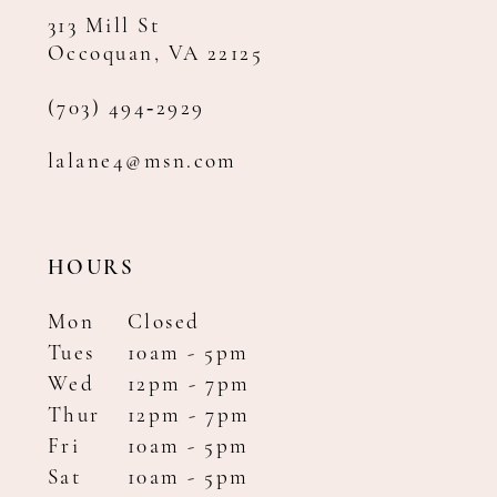
313 Mill St
Occoquan, VA 22125
(703) 494‑2929
lalane4@msn.com
HOURS
Mon
Closed
Tues
10am - 5pm
Wed
12pm - 7pm
Thur
12pm - 7pm
Fri
10am - 5pm
Sat
10am - 5pm