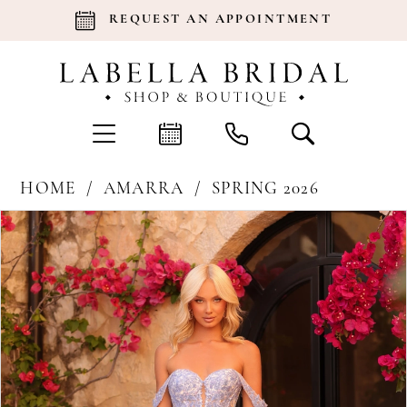
REQUEST AN APPOINTMENT
HOME
AMARRA
SPRING 2026
Products
Skip
Pause Autoplay
Previous Slide
Next Slide
0
Views
to
Carousel
end
1
2
3