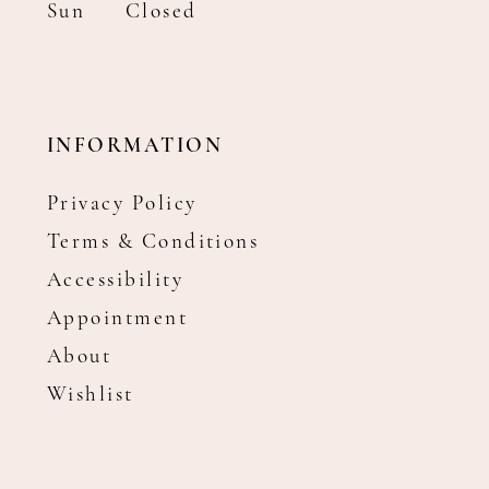
Sun
Closed
INFORMATION
Privacy Policy
Terms & Conditions
Accessibility
Appointment
About
Wishlist