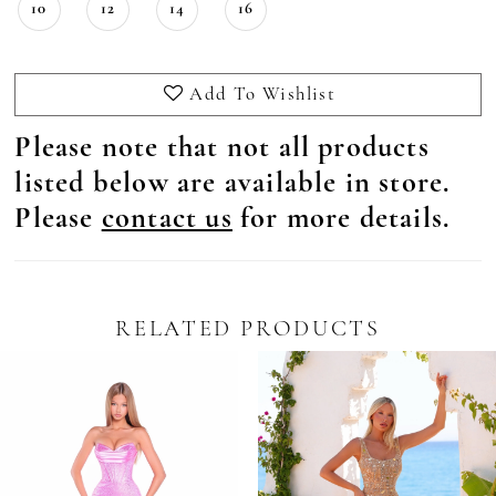
10
12
14
16
Add To Wishlist
Please note that not all products
listed below are available in store.
Please
contact us
for more details.
RELATED PRODUCTS
Pause Autoplay
revious Slide
ext Slide
0
Related
Skip
Products
to
1
Carousel
end
2
3