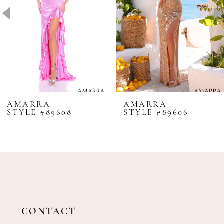
4
5
6
7
8
AMARRA
AMARRA
STYLE #89608
STYLE #89606
9
10
11
12
13
14
CONTACT