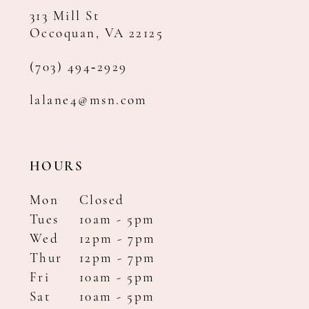
313 Mill St
Occoquan, VA 22125
(703) 494‑2929
lalane4@msn.com
HOURS
Mon
Closed
Tues
10am - 5pm
Wed
12pm - 7pm
Thur
12pm - 7pm
Fri
10am - 5pm
Sat
10am - 5pm