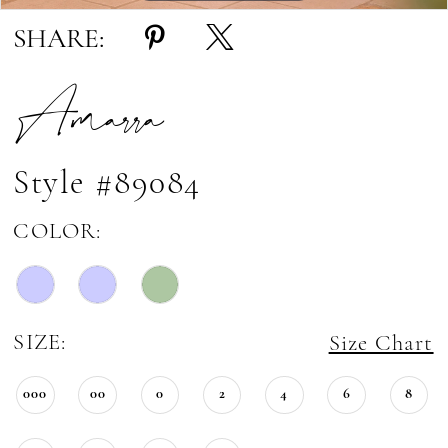
SHARE:
Amarra
Style #89084
COLOR:
SIZE:
Size Chart
000
00
0
2
4
6
8