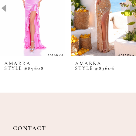
4
5
6
7
8
AMARRA
AMARRA
STYLE #89608
STYLE #89606
9
10
11
12
13
14
CONTACT