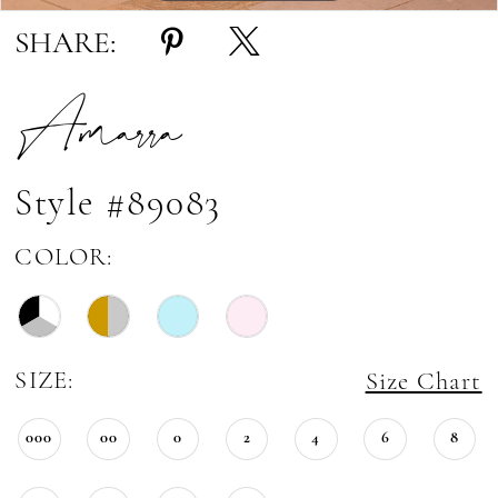
SHARE:
Amarra
Style #89083
COLOR:
SIZE:
Size Chart
000
00
0
2
4
6
8