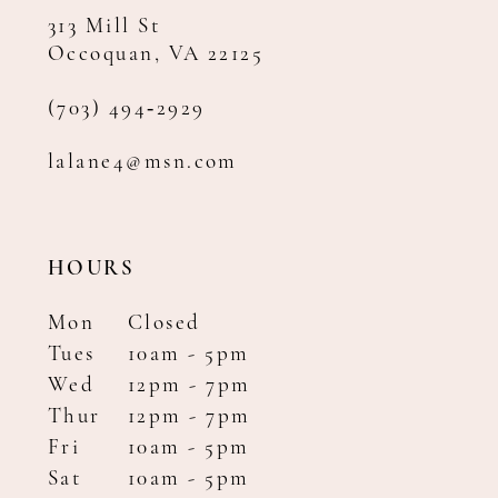
313 Mill St
Occoquan, VA 22125
(703) 494‑2929
lalane4@msn.com
HOURS
Mon
Closed
Tues
10am - 5pm
Wed
12pm - 7pm
Thur
12pm - 7pm
Fri
10am - 5pm
Sat
10am - 5pm