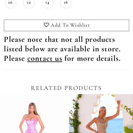
10
12
14
16
Add To Wishlist
Please note that not all products
listed below are available in store.
Please
contact us
for more details.
RELATED PRODUCTS
Pause Autoplay
revious Slide
ext Slide
0
Related
Skip
Products
to
1
Carousel
end
2
3