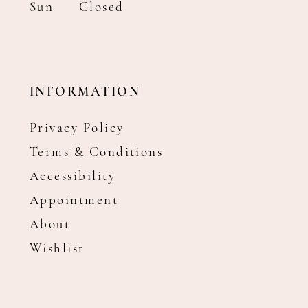
Sun
Closed
INFORMATION
Privacy Policy
Terms & Conditions
Accessibility
Appointment
About
Wishlist