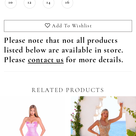
10
12
14
16
Add To Wishlist
Please note that not all products
listed below are available in store.
Please
contact us
for more details.
RELATED PRODUCTS
Pause Autoplay
revious Slide
ext Slide
0
Related
Skip
Products
to
1
Carousel
end
2
3