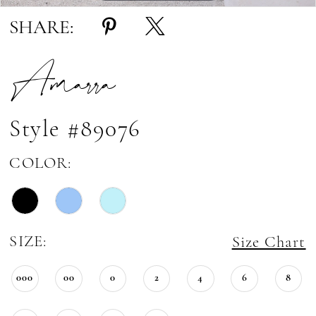
SHARE:
Amarra
Style #89076
COLOR:
SIZE:
Size Chart
000
00
0
2
4
6
8