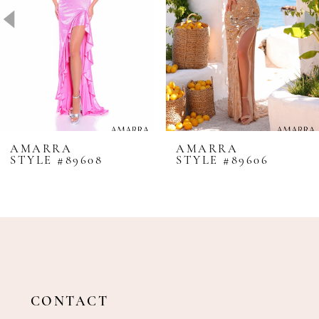
4
5
6
7
8
AMARRA
AMARRA
STYLE #89608
STYLE #89606
9
10
11
12
13
14
CONTACT