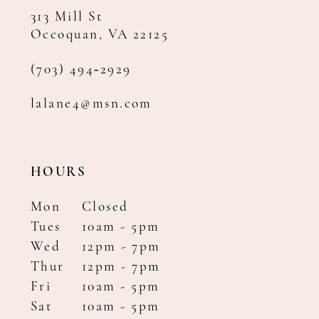
313 Mill St
Occoquan, VA 22125
(703) 494‑2929
lalane4@msn.com
HOURS
Mon
Closed
Tues
10am - 5pm
Wed
12pm - 7pm
Thur
12pm - 7pm
Fri
10am - 5pm
Sat
10am - 5pm