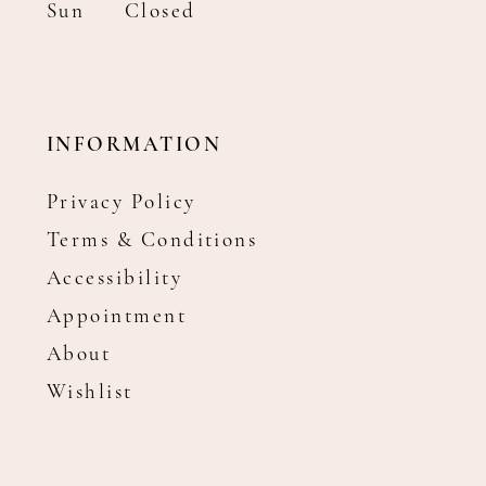
Sun
Closed
INFORMATION
Privacy Policy
Terms & Conditions
Accessibility
Appointment
About
Wishlist