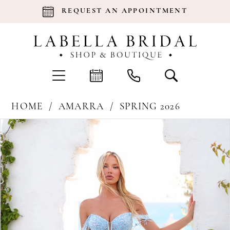
REQUEST AN APPOINTMENT
HOME
AMARRA
SPRING 2026
Products
Skip
Pause Autoplay
Previous Slide
Next Slide
0
Views
to
Carousel
end
1
2
3