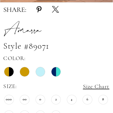
SHARE:
Amarra
Style #89071
COLOR:
SIZE:
Size Chart
000
00
0
2
4
6
8