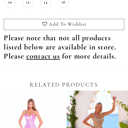
10
12
14
16
Add To Wishlist
Please note that not all products
listed below are available in store.
Please
contact us
for more details.
RELATED PRODUCTS
Pause Autoplay
revious Slide
ext Slide
0
Related
Skip
Products
to
1
Carousel
end
2
3