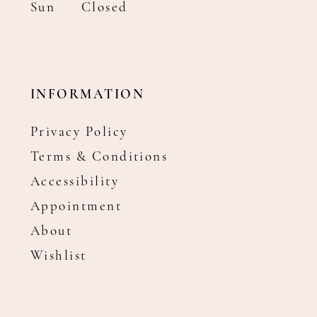
Sun
Closed
INFORMATION
Privacy Policy
Terms & Conditions
Accessibility
Appointment
About
Wishlist