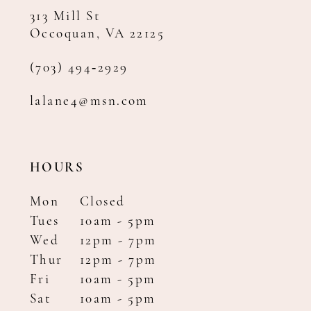
313 Mill St
Occoquan, VA 22125
(703) 494‑2929
lalane4@msn.com
HOURS
Mon
Closed
Tues
10am - 5pm
Wed
12pm - 7pm
Thur
12pm - 7pm
Fri
10am - 5pm
Sat
10am - 5pm