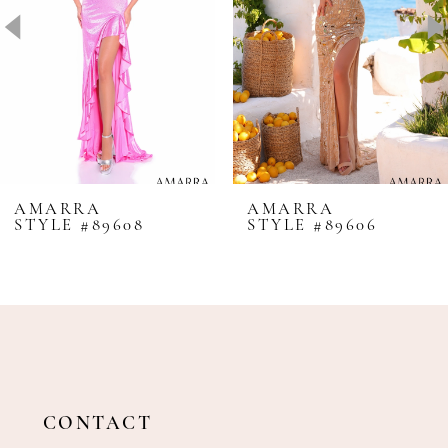
4
5
6
7
8
AMARRA
AMARRA
STYLE #89608
STYLE #89606
9
10
11
12
13
14
CONTACT