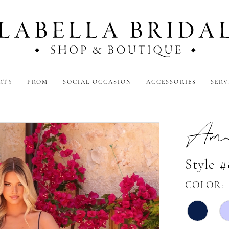
RTY
PROM
SOCIAL OCCASION
ACCESSORIES
SERV
Amar
Style 
COLOR: