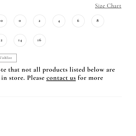
Size Chart
00
0
2
4
6
8
12
14
16
ishlist
te that not all products listed below are
 in store. Please
contact us
for more