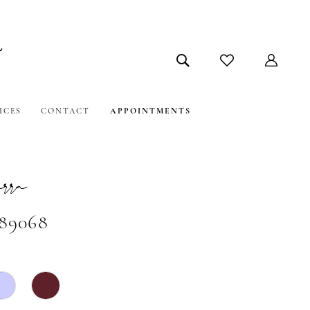
ICES
CONTACT
APPOINTMENTS
ra
#89068