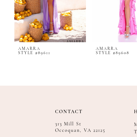
8
9
10
11
12
AMARRA
AMARRA
13
STYLE #89611
STYLE #89608
14
CONTACT
313 Mill St
Occoquan, VA 22125
T