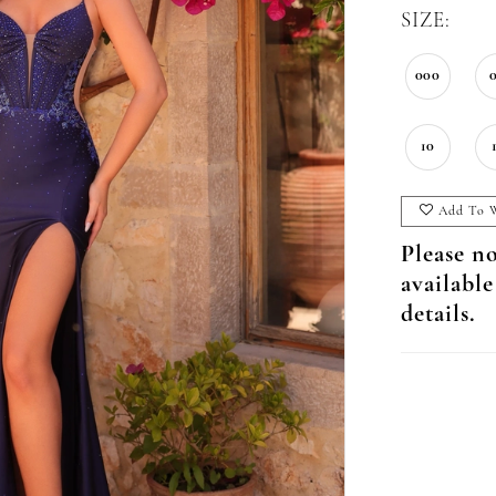
SIZE:
000
10
Add To W
Please no
available
details.