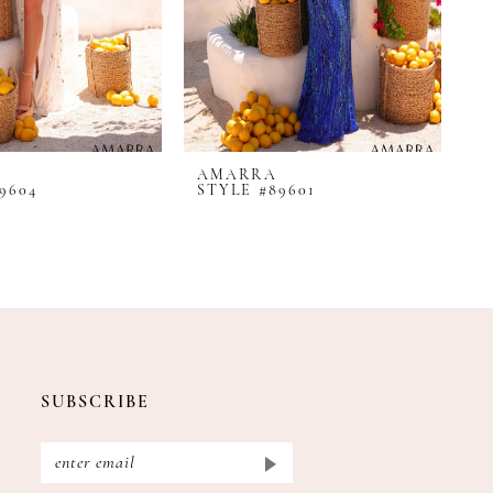
AMARRA
A
9604
STYLE #89601
S
SUBSCRIBE