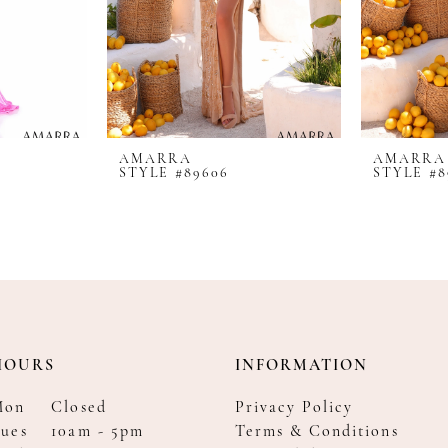
AMARRA
AMARRA
STYLE #89606
STYLE #8
HOURS
INFORMATION
Mon
Closed
Privacy Policy
ues
10am - 5pm
Terms & Conditions