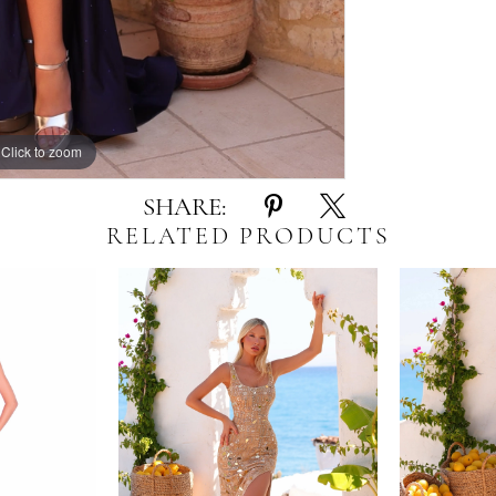
Click to zoom
Click to zoom
SHARE:
RELATED PRODUCTS