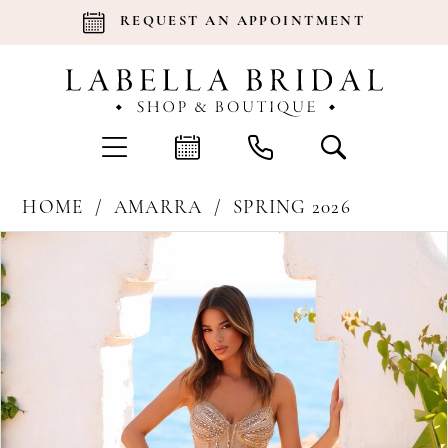
REQUEST AN APPOINTMENT
HOME
AMARRA
SPRING 2026
Products
Skip
Pause Autoplay
Previous Slide
Next Slide
0
Views
to
Carousel
end
1
2
3