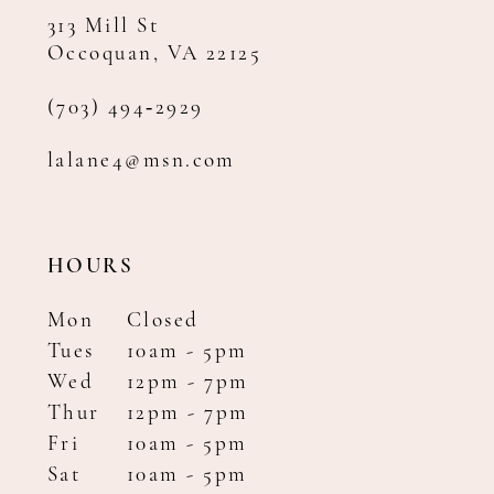
313 Mill St
Occoquan, VA 22125
(703) 494‑2929
lalane4@msn.com
HOURS
Mon
Closed
Tues
10am - 5pm
Wed
12pm - 7pm
Thur
12pm - 7pm
Fri
10am - 5pm
Sat
10am - 5pm