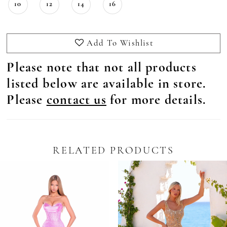
10
12
14
16
Add To Wishlist
Please note that not all products
listed below are available in store.
Please
contact us
for more details.
RELATED PRODUCTS
Pause Autoplay
revious Slide
ext Slide
0
Related
Skip
Products
to
1
Carousel
end
2
3