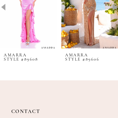
4
5
6
7
8
AMARRA
AMARRA
STYLE #89608
STYLE #89606
9
10
11
12
13
14
CONTACT