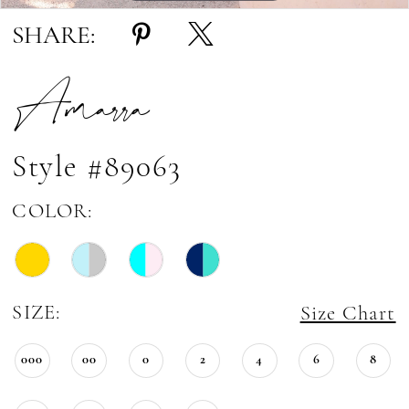
SHARE:
Amarra
Style #89063
COLOR:
SIZE:
Size Chart
000
00
0
2
4
6
8