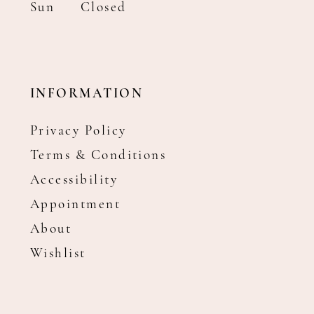
Sun
Closed
INFORMATION
Privacy Policy
Terms & Conditions
Accessibility
Appointment
About
Wishlist