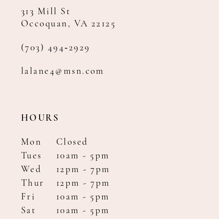
313 Mill St
Occoquan, VA 22125
(703) 494‑2929
lalane4@msn.com
HOURS
Mon
Closed
Tues
10am - 5pm
Wed
12pm - 7pm
Thur
12pm - 7pm
Fri
10am - 5pm
Sat
10am - 5pm