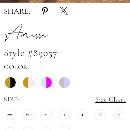
SHARE:
Amarra
Style #89057
COLOR:
SIZE:
Size Chart
000
00
0
2
4
6
8