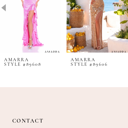
4
5
6
7
8
AMARRA
AMARRA
STYLE #89608
STYLE #89606
9
10
11
12
13
14
CONTACT