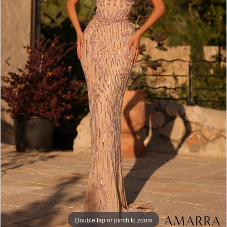
Double tap or pinch to zoom
Double tap or pinch to zoom
Double tap or pinch to zoom