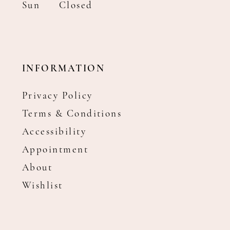
Sun
Closed
INFORMATION
Privacy Policy
Terms & Conditions
Accessibility
Appointment
About
Wishlist