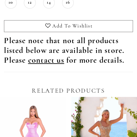
10
12
14
16
Add To Wishlist
Please note that not all products
listed below are available in store.
Please
contact us
for more details.
RELATED PRODUCTS
Pause Autoplay
revious Slide
ext Slide
0
Related
Skip
Products
to
1
Carousel
end
2
3