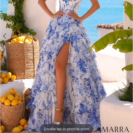
Double tap or pinch to zoom
Double tap or pinch to zoom
Double tap or pinch to zoom