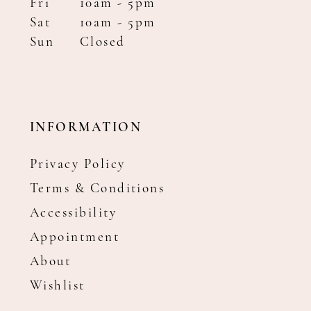
Fri
10am - 5pm
Sat
10am - 5pm
Sun
Closed
INFORMATION
Privacy Policy
Terms & Conditions
Accessibility
Appointment
About
Wishlist