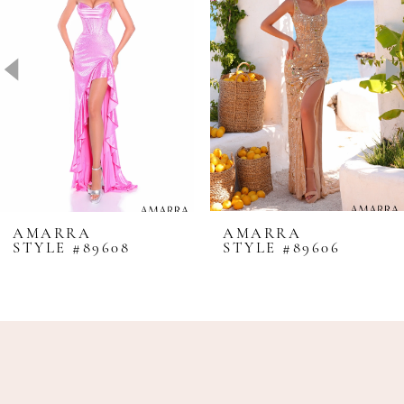
2
3
4
5
6
7
8
AMARRA
AMARRA
STYLE #89608
STYLE #89606
9
10
11
12
13