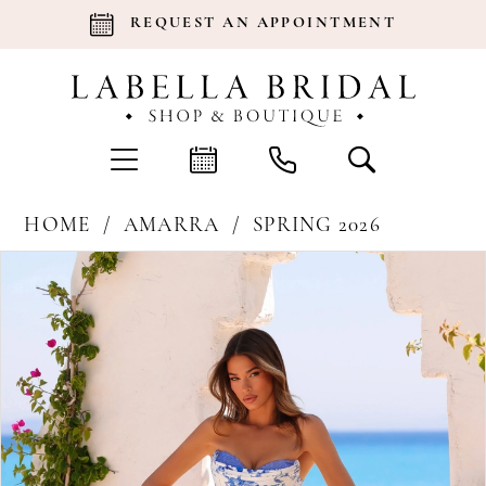
REQUEST AN APPOINTMENT
HOME
AMARRA
SPRING 2026
Products
Skip
Pause Autoplay
Previous Slide
Next Slide
0
Views
to
Carousel
end
1
2