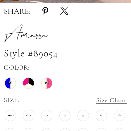
SHARE:
Amarra
Style #89054
COLOR:
M
M
SIZE:
Size Chart
000
00
0
2
4
6
8