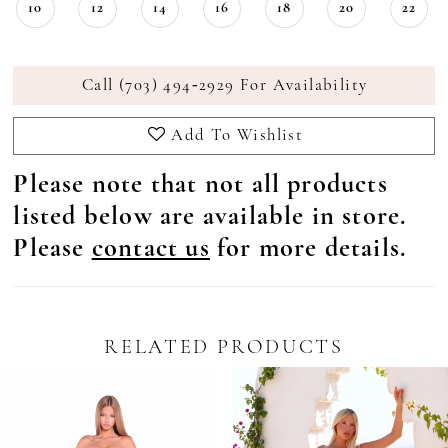
10
12
14
16
18
20
22
Call (703) 494‑2929 For Availability
Add To Wishlist
Please note that not all products
listed below are available in store.
Please
contact us
for more details.
RELATED PRODUCTS
Pause Autoplay
revious Slide
ext Slide
0
Related
Skip
Products
to
1
Carousel
end