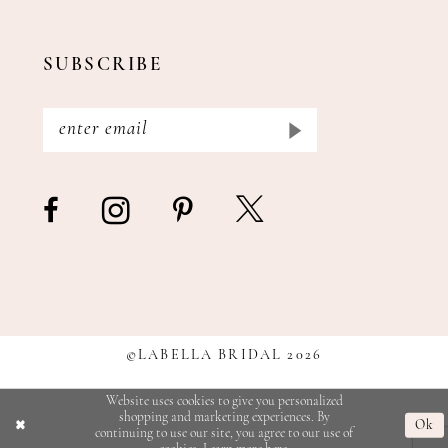
SUBSCRIBE
©LABELLA BRIDAL 2026
Website uses cookies to give you personalized
shopping and marketing experiences. By
Ok
continuing to use our site, you agree to our use of