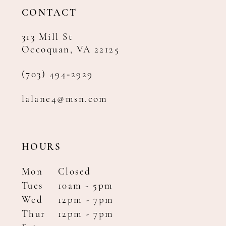
14
CONTACT
313 Mill St
Occoquan, VA 22125
(703) 494‑2929
lalane4@msn.com
HOURS
Mon
Closed
Tues
10am - 5pm
Wed
12pm - 7pm
Thur
12pm - 7pm