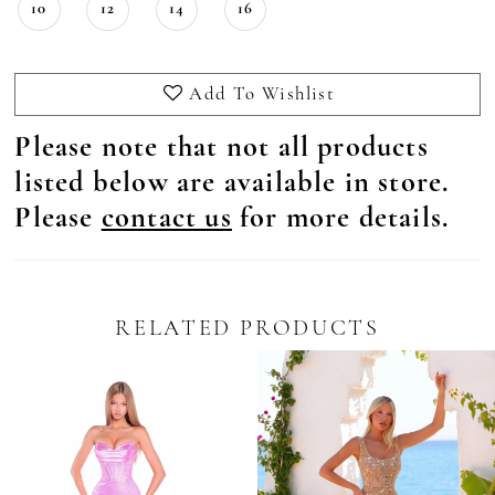
10
12
14
16
Add To Wishlist
Please note that not all products
listed below are available in store.
Please
contact us
for more details.
RELATED PRODUCTS
Pause Autoplay
revious Slide
ext Slide
0
Related
Skip
Products
to
1
Carousel
end
2
3