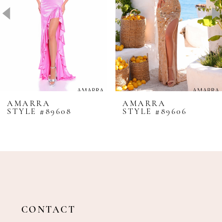
4
5
6
7
8
AMARRA
AMARRA
STYLE #89608
STYLE #89606
9
10
11
12
13
14
CONTACT