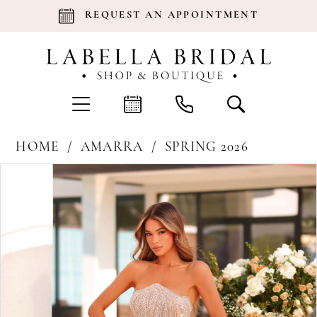
REQUEST AN APPOINTMENT
HOME
AMARRA
SPRING 2026
Products
Skip
Pause Autoplay
Previous Slide
Next Slide
0
Views
to
Carousel
end
1
2
3