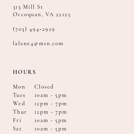
313 Mill St
Occoquan, VA 22125
(703) 494‑2929
lalane4@msn.com
HOURS
Mon
Closed
Tues
10am - 5pm
Wed
12pm - 7pm
Thur
12pm - 7pm
Fri
10am - 5pm
Sat
10am - 5pm