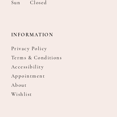
Sun
Closed
INFORMATION
Privacy Policy
Terms & Conditions
Accessibility
Appointment
About
Wishlist