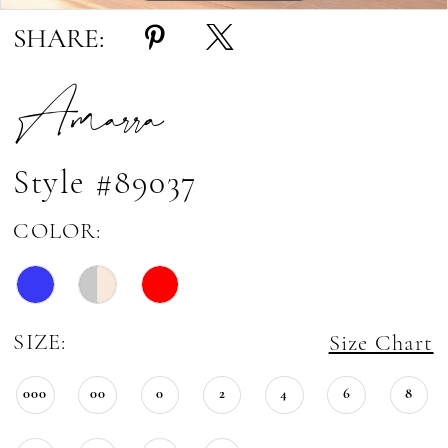
SHARE:
Amarra
Style #89037
COLOR:
SIZE:
Size Chart
000
00
0
2
4
6
8