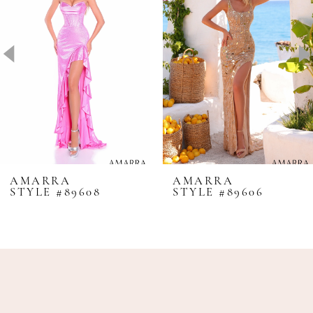
2
3
4
5
6
7
8
AMARRA
AMARRA
STYLE #89608
STYLE #89606
9
10
11
12
13