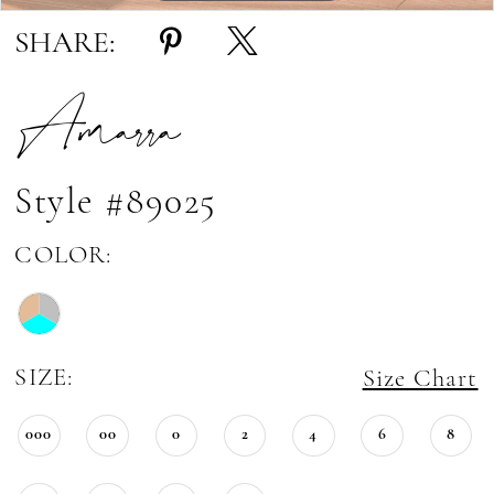
SHARE:
Amarra
Style #89025
COLOR:
SIZE:
Size Chart
000
00
0
2
4
6
8