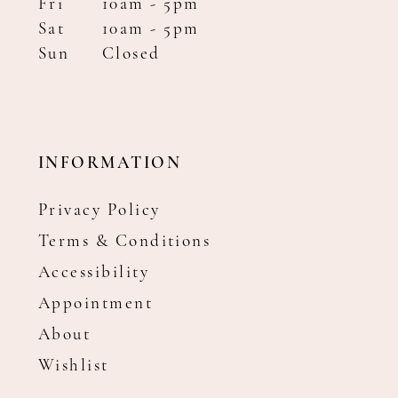
Fri
10am - 5pm
Sat
10am - 5pm
Sun
Closed
INFORMATION
Privacy Policy
Terms & Conditions
Accessibility
Appointment
About
Wishlist