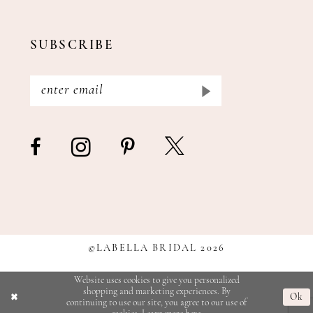
SUBSCRIBE
©LABELLA BRIDAL 2026
Website uses cookies to give you personalized
shopping and marketing experiences. By
Ok
continuing to use our site, you agree to our use of