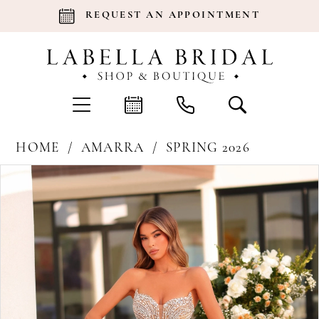
REQUEST AN APPOINTMENT
HOME
AMARRA
SPRING 2026
Products
Skip
Pause Autoplay
Previous Slide
Next Slide
0
Views
to
Carousel
end
1