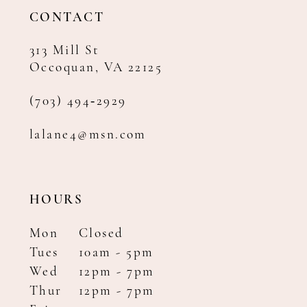
14
CONTACT
313 Mill St
Occoquan, VA 22125
(703) 494‑2929
lalane4@msn.com
HOURS
Mon
Closed
Tues
10am - 5pm
Wed
12pm - 7pm
Thur
12pm - 7pm