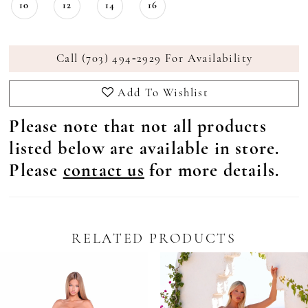
10
12
14
16
Call (703) 494‑2929 For Availability
Add To Wishlist
Please note that not all products
listed below are available in store.
Please
contact us
for more details.
RELATED PRODUCTS
Pause Autoplay
revious Slide
ext Slide
0
Related
Skip
Products
to
1
Carousel
end