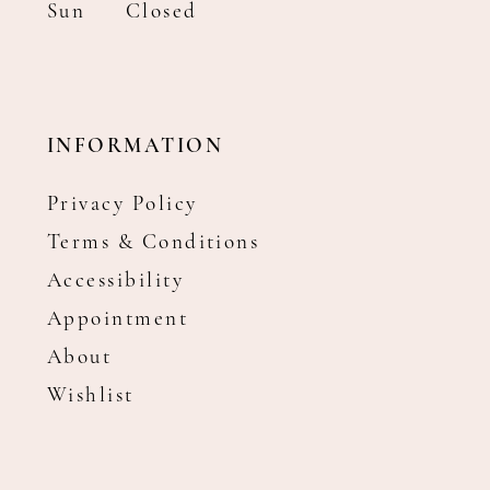
Sun
Closed
INFORMATION
Privacy Policy
Terms & Conditions
Accessibility
Appointment
About
Wishlist