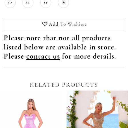
10
12
14
16
Add To Wishlist
Please note that not all products
listed below are available in store.
Please
contact us
for more details.
RELATED PRODUCTS
Pause Autoplay
revious Slide
ext Slide
0
Related
Skip
Products
to
1
Carousel
end
2
3