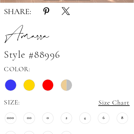
SHARE:
Amarra
Style #88996
COLOR:
SIZE:
Size Chart
000
00
0
2
4
6
8