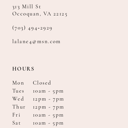
313 Mill St
Occoquan, VA 22125
(703) 494‑2929
lalane4@msn.com
HOURS
Mon
Closed
Tues
10am - 5pm
Wed
12pm - 7pm
Thur
12pm - 7pm
Fri
10am - 5pm
Sat
10am - 5pm