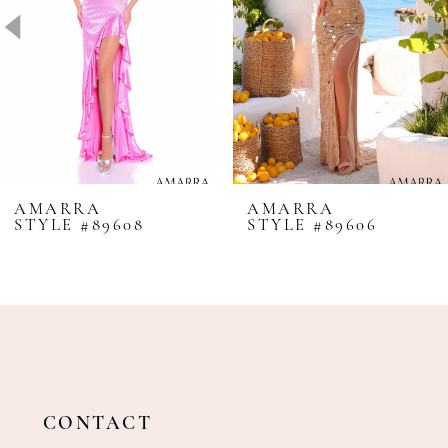
4
5
6
7
8
AMARRA
AMARRA
STYLE #89608
STYLE #89606
9
10
11
12
13
14
CONTACT