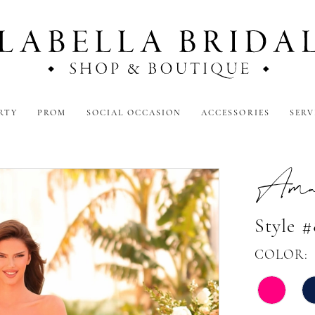
RTY
PROM
SOCIAL OCCASION
ACCESSORIES
SERV
Amar
Style 
COLOR: