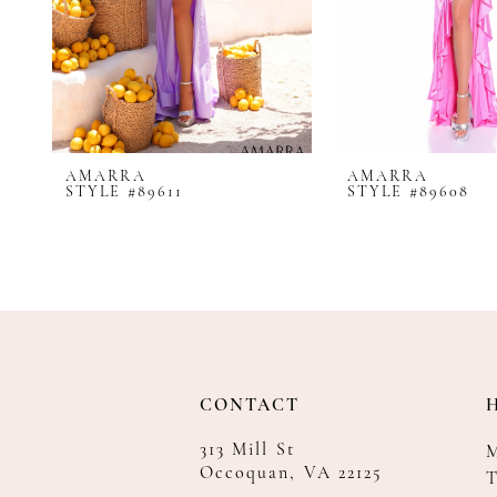
8
9
10
11
12
AMARRA
AMARRA
13
STYLE #89611
STYLE #89608
14
CONTACT
313 Mill St
Occoquan, VA 22125
T