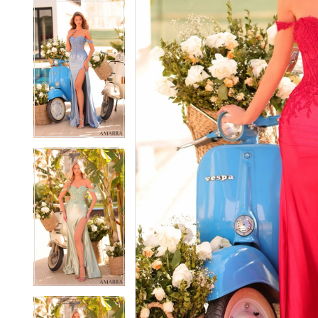
7
7
8
8