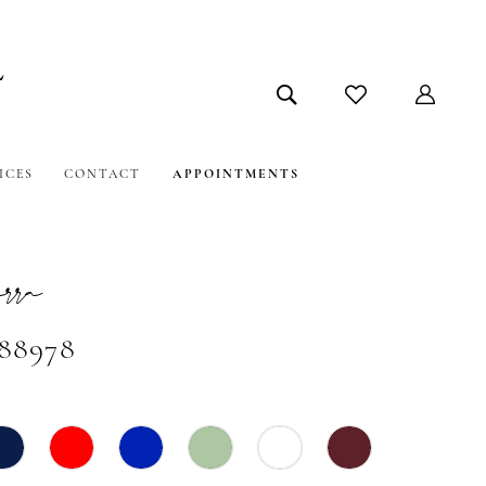
ICES
CONTACT
APPOINTMENTS
ra
#88978