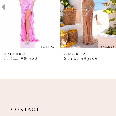
4
5
6
7
8
AMARRA
AMARRA
STYLE #89608
STYLE #89606
9
10
11
12
13
14
CONTACT