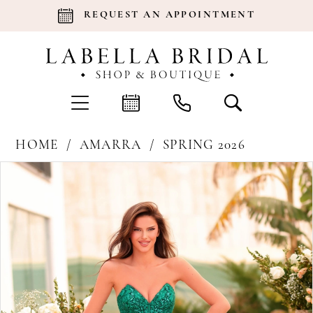
REQUEST AN APPOINTMENT
HOME
AMARRA
SPRING 2026
Products
Skip
Pause Autoplay
Previous Slide
Next Slide
0
Views
to
Carousel
end
1
2