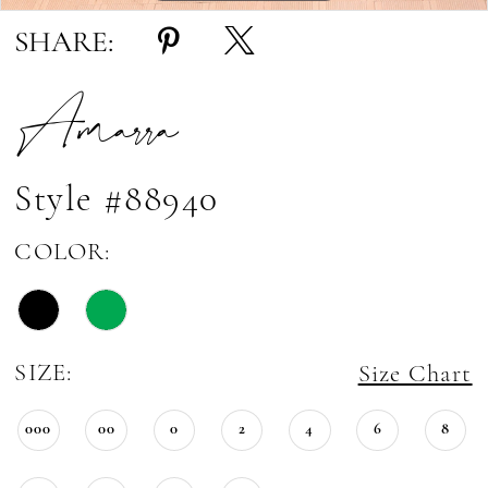
SHARE:
Amarra
Style #88940
COLOR:
SIZE:
Size Chart
000
00
0
2
4
6
8