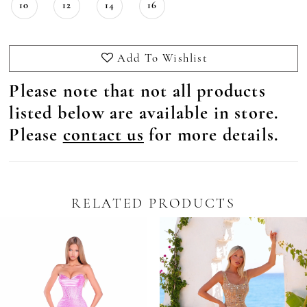
10
12
14
16
Add To Wishlist
Please note that not all products
listed below are available in store.
Please
contact us
for more details.
RELATED PRODUCTS
Pause Autoplay
revious Slide
ext Slide
0
Related
Skip
Products
to
1
Carousel
end
2
3