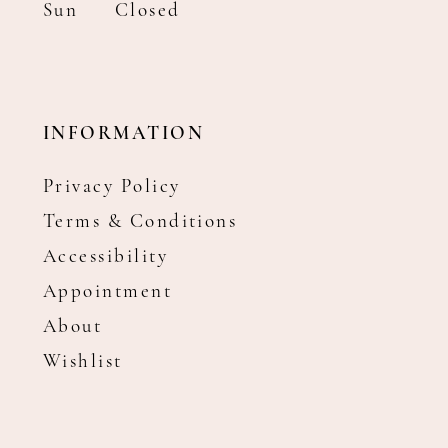
Sun
Closed
INFORMATION
Privacy Policy
Terms & Conditions
Accessibility
Appointment
About
Wishlist