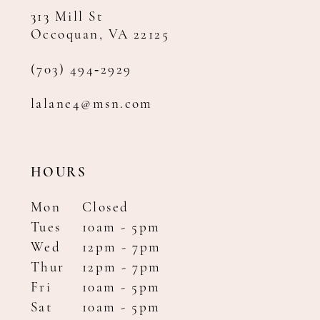
313 Mill St
Occoquan, VA 22125
(703) 494‑2929
lalane4@msn.com
HOURS
Mon
Closed
Tues
10am - 5pm
Wed
12pm - 7pm
Thur
12pm - 7pm
Fri
10am - 5pm
Sat
10am - 5pm