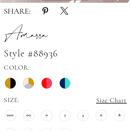
SHARE:
Amarra
Style #88936
COLOR:
SIZE:
Size Chart
000
00
0
2
4
6
8