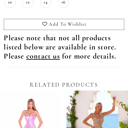
10
12
14
16
Add To Wishlist
Please note that not all products
listed below are available in store.
Please
contact us
for more details.
RELATED PRODUCTS
Pause Autoplay
revious Slide
ext Slide
0
Related
Skip
Products
to
1
Carousel
end
2
3