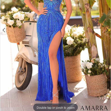
Double tap or pinch to zoom
Double tap or pinch to zoom
Double tap or pinch to zoom