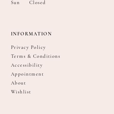
Sun
Closed
INFORMATION
Privacy Policy
Terms & Conditions
Accessibility
Appointment
About
Wishlist