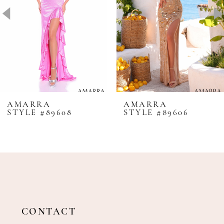
4
5
6
7
8
AMARRA
AMARRA
STYLE #89608
STYLE #89606
9
10
11
12
13
14
CONTACT