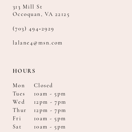
313 Mill St
Occoquan, VA 22125
(703) 494‑2929
lalane4@msn.com
HOURS
Mon
Closed
Tues
10am - 5pm
Wed
12pm - 7pm
Thur
12pm - 7pm
Fri
10am - 5pm
Sat
10am - 5pm