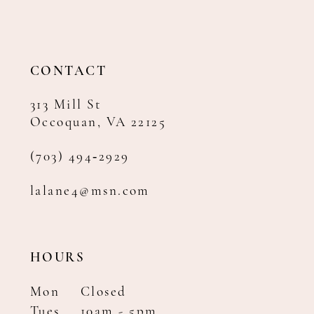
12
13
14
CONTACT
313 Mill St
Occoquan, VA 22125
(703) 494‑2929
lalane4@msn.com
HOURS
Mon
Closed
Tues
10am - 5pm