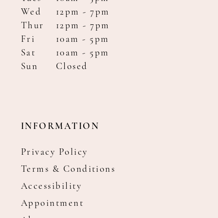
Wed
12pm - 7pm
Thur
12pm - 7pm
Fri
10am - 5pm
Sat
10am - 5pm
Sun
Closed
INFORMATION
Privacy Policy
Terms & Conditions
Accessibility
Appointment