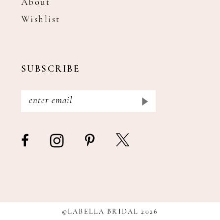
About
Wishlist
SUBSCRIBE
©LABELLA BRIDAL 2026