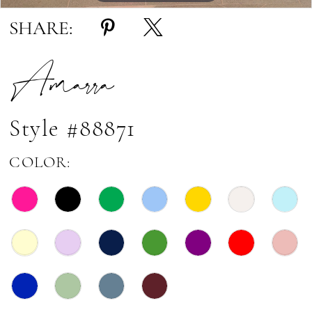
17
SHARE:
18
Amarra
19
20
21
Style #88871
22
COLOR: