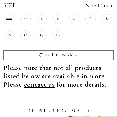
SIZE:
Size Chart
000
00
0
2
4
6
8
10
12
14
16
Add To Wishlist
Please note that not all products
listed below are available in store.
Please
contact us
for more details.
RELATED PRODUCTS
Pause Autoplay
revious Slide
ext Slide