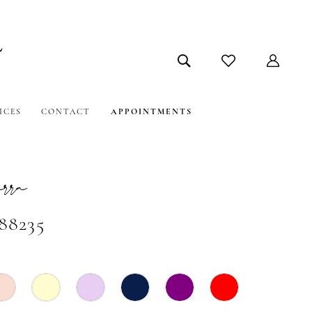
ICES
CONTACT
APPOINTMENTS
ra
#88235