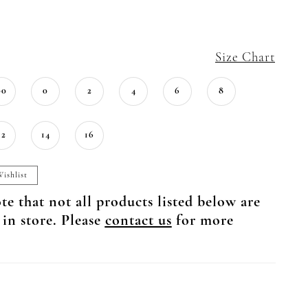
Size Chart
00
0
2
4
6
8
12
14
16
ishlist
te that not all products listed below are
 in store. Please
contact us
for more