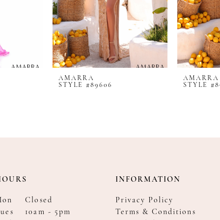
AMARRA
AMARRA
STYLE #89606
STYLE #8
HOURS
INFORMATION
Mon
Closed
Privacy Policy
ues
10am - 5pm
Terms & Conditions