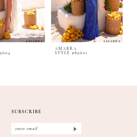
AMARRA
A
9604
STYLE #89601
S
SUBSCRIBE