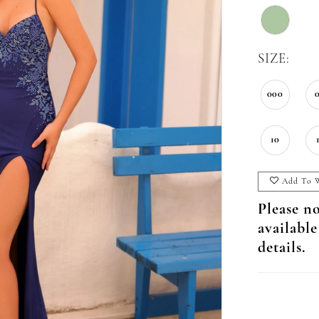
SIZE:
000
10
Add To W
Please no
available
details.