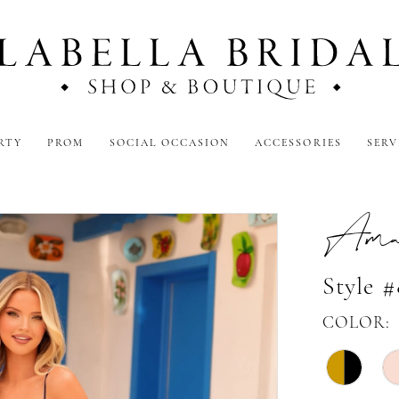
RTY
PROM
SOCIAL OCCASION
ACCESSORIES
SERV
Amar
Style 
COLOR: