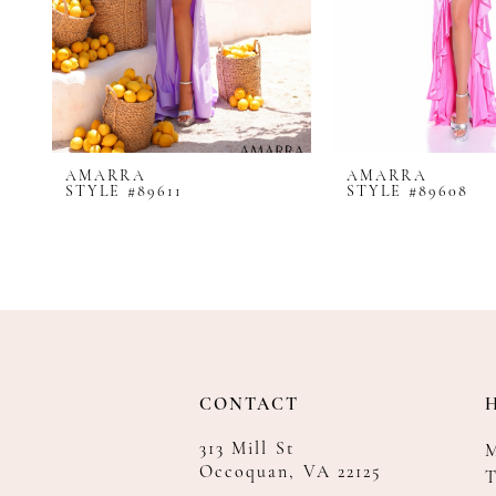
8
9
10
11
12
AMARRA
AMARRA
13
STYLE #89611
STYLE #89608
14
CONTACT
313 Mill St
Occoquan, VA 22125
T