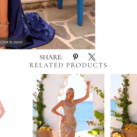
Click to zoom
Click to zoom
SHARE:
RELATED PRODUCTS