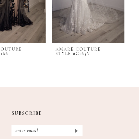
COUTURE
AMARE COUTURE
166
STYLE #C165V
SUBSCRIBE