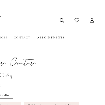
ICES
CONTACT
APPOINTMENTS
e Couture
#C165
t
ishlist