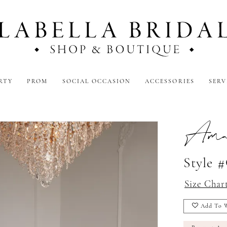
RTY
PROM
SOCIAL OCCASION
ACCESSORIES
SERV
Amar
Style 
Size Char
Add To W