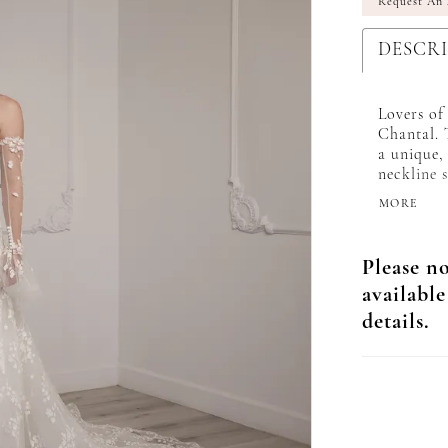
Request An
DESCR
Lovers of
Chantal. 
a unique,
neckline 
toward th
MORE
the perfe
maximum c
embellish
Please no
long illus
available
detachabl
day look!
details.
matching 