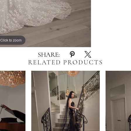
Click to zoom
Click to zoom
SHARE:
RELATED PRODUCTS