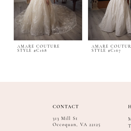
AMARE COUTURE
AMARE COUTU
STYLE #C168
STYLE #C167
CONTACT
313 Mill St
Occoquan, VA 22125
T