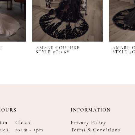
RE
AMARE COUTURE
AMARE 
STYLE #C166V
STYLE #C
HOURS
INFORMATION
Mon
Closed
Privacy Policy
ues
10am - 5pm
Terms & Conditions