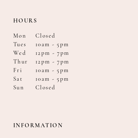
HOURS
Mon
Closed
Tues
10am - 5pm
Wed
12pm - 7pm
Thur
12pm - 7pm
Fri
10am - 5pm
Sat
10am - 5pm
Sun
Closed
INFORMATION