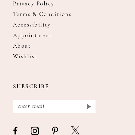
Privacy Policy
Terms & Conditions
Accessibility
Appointment
About
Wishlist
SUBSCRIBE