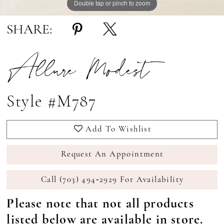
Double tap or pinch to zoom
Double tap or pinch to zoom
Double tap or pinch to zoom
SHARE:
Allure Modest
Style #M787
Add To Wishlist
Request An Appointment
Call (703) 494‑2929 For Availability
Please note that not all products
listed below are available in store.