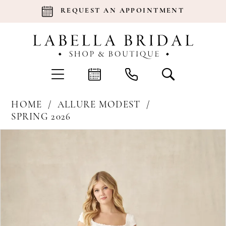
REQUEST AN APPOINTMENT
HOME
ALLURE MODEST
SPRING 2026
Products
Skip
Pause Autoplay
Previous Slide
Next Slide
0
Views
to
Carousel
end
1
2