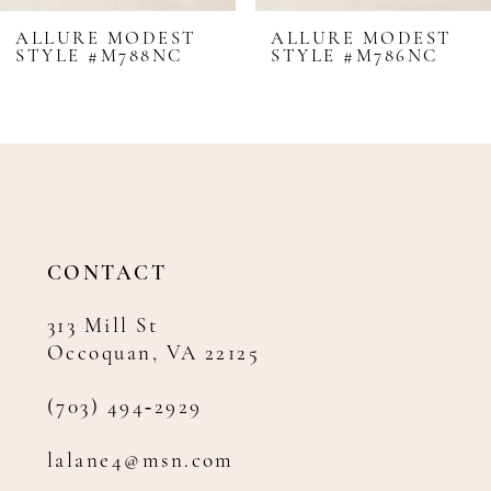
8
ALLURE MODEST
ALLURE MODEST
STYLE #M786NC
STYLE #M785
CONTACT
313 Mill St
Occoquan, VA 22125
(703) 494‑2929
lalane4@msn.com