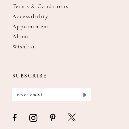
Terms & Conditions
Accessibility
Appointment
About
Wishlist
SUBSCRIBE