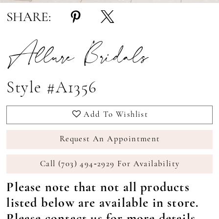
SHARE:
Allure Bridals
Style #A1356
Add To Wishlist
Request An Appointment
Call (703) 494‑2929 For Availability
Please note that not all products
listed below are available in store.