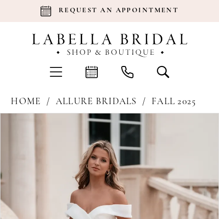
REQUEST AN APPOINTMENT
HOME
ALLURE BRIDALS
FALL 2025
Products
Skip
Pause Autoplay
Previous Slide
Next Slide
0
Views
to
Carousel
end
1
2
3