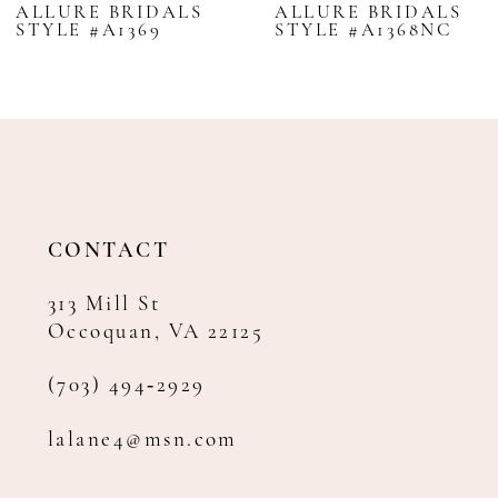
ALLURE BRIDALS
ALLURE BRIDALS
STYLE #A1369
STYLE #A1368NC
9
10
11
12
13
14
CONTACT
313 Mill St
Occoquan, VA 22125
(703) 494‑2929
lalane4@msn.com