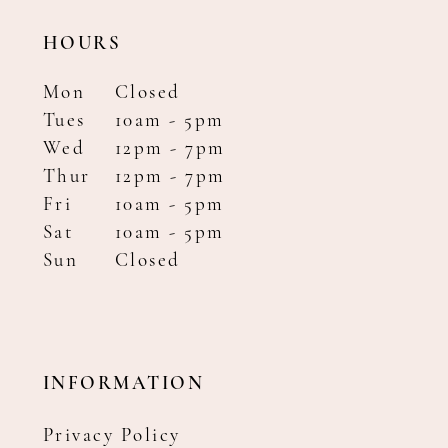
HOURS
Mon
Closed
Tues
10am - 5pm
Wed
12pm - 7pm
Thur
12pm - 7pm
Fri
10am - 5pm
Sat
10am - 5pm
Sun
Closed
INFORMATION
Privacy Policy