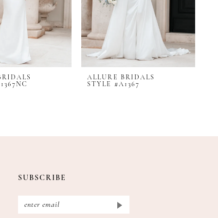
BRIDALS
ALLURE BRIDALS
A
A1367NC
STYLE #A1367
S
SUBSCRIBE