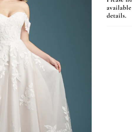
Please no
available
details.