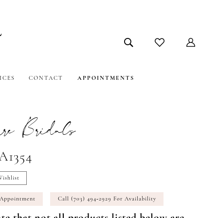
ICES
CONTACT
APPOINTMENTS
e Bridals
#A1354
ishlist
 Appointment
Call (703) 494‑2929 For Availability