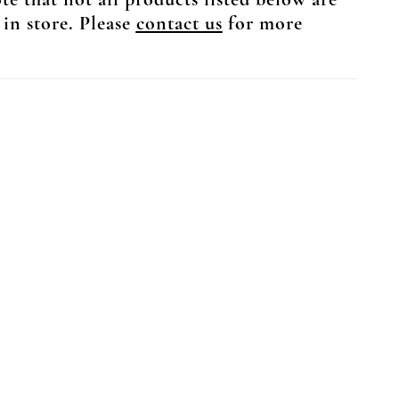
te that not all products listed below are
 in store. Please
contact us
for more