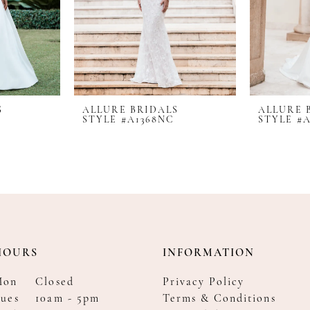
S
ALLURE BRIDALS
ALLURE 
STYLE #A1368NC
STYLE #
HOURS
INFORMATION
Mon
Closed
Privacy Policy
ues
10am - 5pm
Terms & Conditions