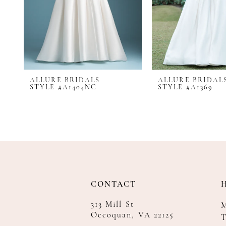
8
9
10
11
12
ALLURE BRIDALS
ALLURE BRIDAL
13
STYLE #A1404NC
STYLE #A1369
14
CONTACT
313 Mill St
Occoquan, VA 22125
T