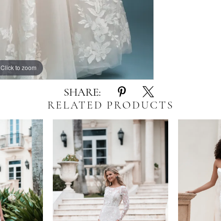
Click to zoom
Click to zoom
SHARE:
RELATED PRODUCTS