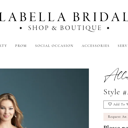
RTY
PROM
SOCIAL OCCASION
ACCESSORIES
SERV
Allur
Style 
Add To W
Request An