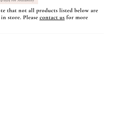
94‑2929 For Availability
te that not all products listed below are
 in store. Please
contact us
for more