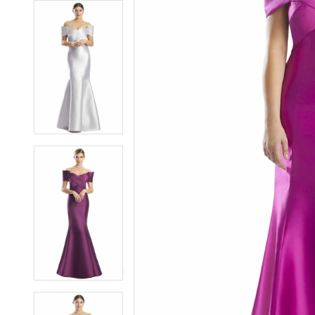
7
7
8
8
9
9