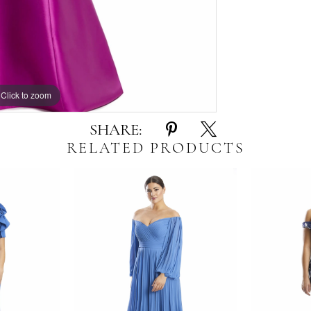
Click to zoom
Click to zoom
SHARE:
RELATED PRODUCTS