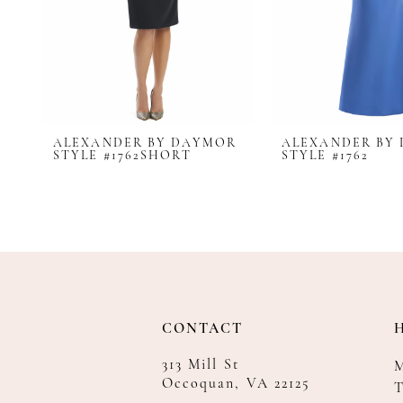
8
9
10
11
12
ALEXANDER BY DAYMOR
ALEXANDER BY
13
STYLE #1762SHORT
STYLE #1762
14
CONTACT
313 Mill St
Occoquan, VA 22125
T