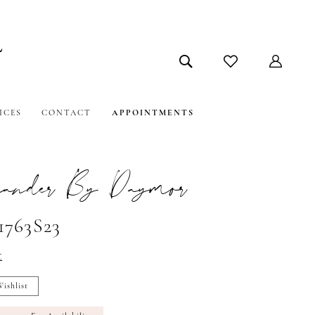
ICES
CONTACT
APPOINTMENTS
ander By Daymor
1763S23
t
ishlist