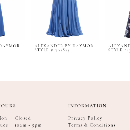
 DAYMOR
ALEXANDER BY DAYMOR
ALEXAN
STYLE #1792S23
STYLE #1
HOURS
INFORMATION
Mon
Closed
Privacy Policy
ues
10am - 5pm
Terms & Conditions