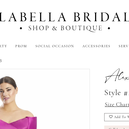
RTY
PROM
SOCIAL OCCASION
ACCESSORIES
SERV
3
Alex
Style #
Size Char
Add To W