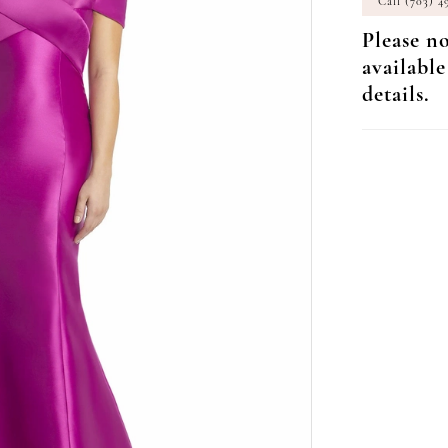
Call (703) 4
Please no
available
details.