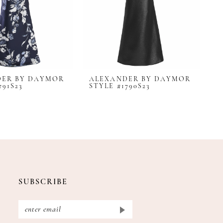
DER BY DAYMOR
ALEXANDER BY DAYMOR
A
791S23
STYLE #1790S23
S
SUBSCRIBE