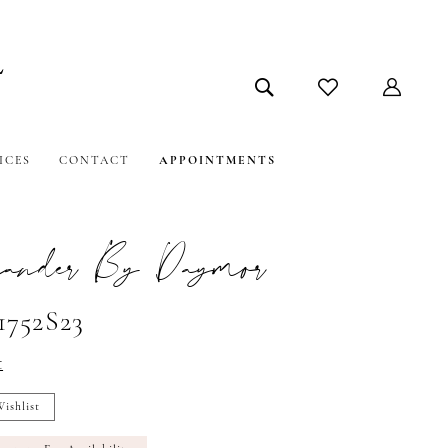
ICES
CONTACT
APPOINTMENTS
ander By Daymor
1752S23
t
ishlist