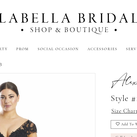
RTY
PROM
SOCIAL OCCASION
ACCESSORIES
SERV
3
Alex
Style #
Size Char
Add To W