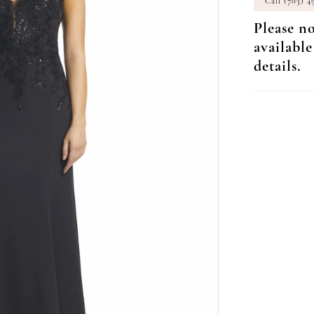
Call (703) 4
Please no
available
details.