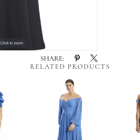
Click to zoom
Click to zoom
SHARE:
RELATED PRODUCTS