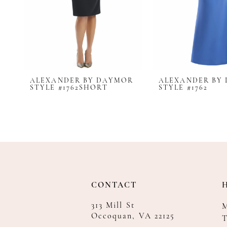
8
9
10
11
12
ALEXANDER BY DAYMOR
ALEXANDER BY
13
STYLE #1762SHORT
STYLE #1762
14
CONTACT
313 Mill St
Occoquan, VA 22125
T