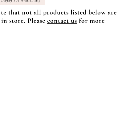
94‑2929 For Availability
te that not all products listed below are
 in store. Please
contact us
for more