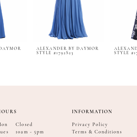
 DAYMOR
ALEXANDER BY DAYMOR
ALEXAN
STYLE #1792S23
STYLE #1
HOURS
INFORMATION
Mon
Closed
Privacy Policy
ues
10am - 5pm
Terms & Conditions