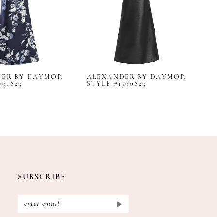
DER BY DAYMOR
ALEXANDER BY DAYMOR
A
791S23
STYLE #1790S23
S
SUBSCRIBE