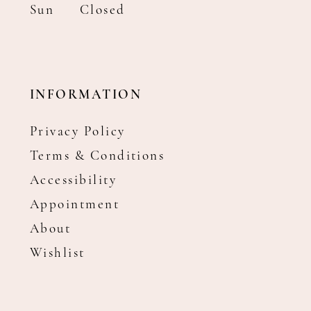
Sun
Closed
INFORMATION
Privacy Policy
Terms & Conditions
Accessibility
Appointment
About
Wishlist