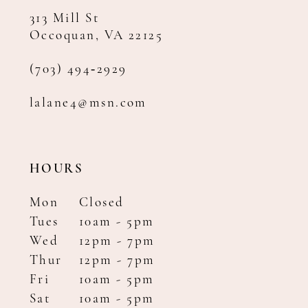
313 Mill St
Occoquan, VA 22125
(703) 494‑2929
lalane4@msn.com
HOURS
Mon
Closed
Tues
10am - 5pm
Wed
12pm - 7pm
Thur
12pm - 7pm
Fri
10am - 5pm
Sat
10am - 5pm