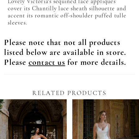
Lovely Victoria's sequined lace appliques
cover its Chantilly lace sheath silhouette and
accent its romantic off-shoulder puffed tulle
sleeves.
Please note that not all products
listed below are available in store.
Please
contact us
for more details.
RELATED PRODUCTS
Pause Autoplay
revious Slide
ext Slide
0
Related
Skip
Products
to
1
Carousel
end
2
3