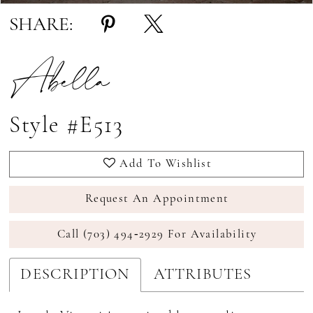
SHARE:
Abella
Style #E513
Add To Wishlist
Request An Appointment
Call (703) 494‑2929 For Availability
DESCRIPTION
ATTRIBUTES