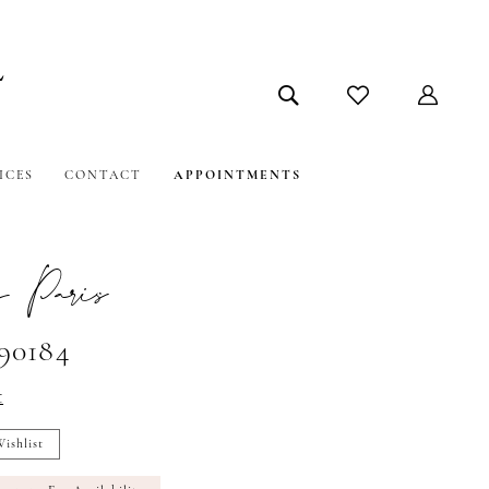
ICES
CONTACT
APPOINTMENTS
 Paris
#90184
t
ishlist