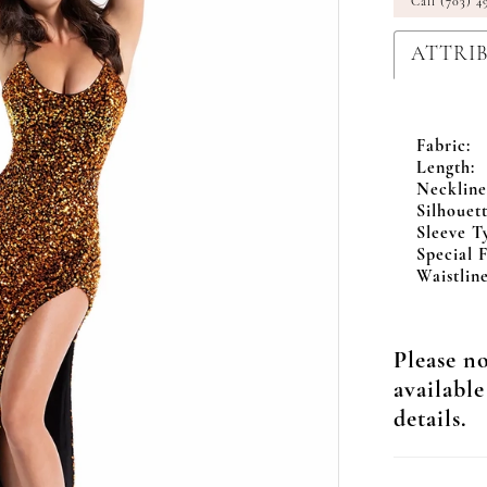
Call (703) 4
ATTRI
Fabric:
Length:
Neckline
Silhouett
Sleeve T
Special F
Waistline
Please no
available
details.