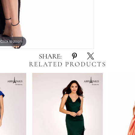
Click to zoom
Click to zoom
SHARE:
RELATED PRODUCTS