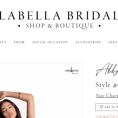
RTY
PROM
SOCIAL OCCASION
ACCESSORIES
SERV
Abby
Style 
Size Char
Add To W