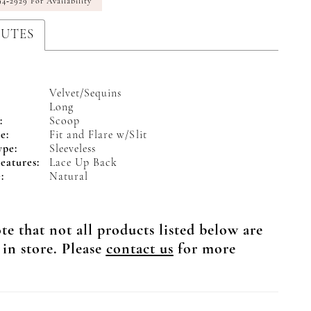
94‑2929 For Availability
BUTES
Velvet/Sequins
Long
:
Scoop
e:
Fit and Flare w/Slit
ype:
Sleeveless
eatures:
Lace Up Back
:
Natural
te that not all products listed below are
 in store. Please
contact us
for more