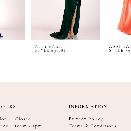
ABBY PARIS
ABBY PA
STYLE #90188
STYLE #9
HOURS
INFORMATION
Mon
Closed
Privacy Policy
ues
10am - 5pm
Terms & Conditions