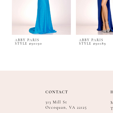
8
9
10
11
12
ABBY PARIS
ABBY PARIS
13
STYLE #90190
STYLE #90189
14
CONTACT
313 Mill St
Occoquan, VA 22125
T