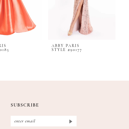
RIS
ABBY PARIS
A
0185
STYLE #90177
S
SUBSCRIBE