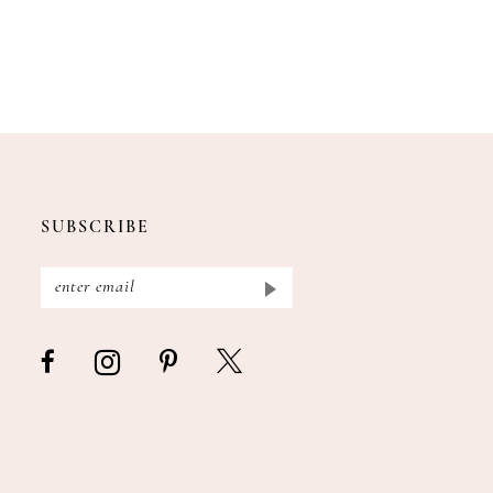
SUBSCRIBE