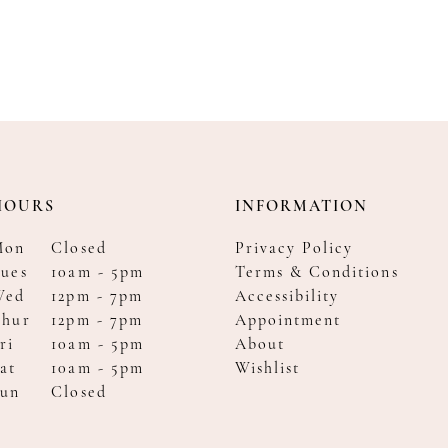
HOURS
INFORMATION
Mon
Closed
Privacy Policy
ues
10am - 5pm
Terms & Conditions
Wed
12pm - 7pm
Accessibility
Thur
12pm - 7pm
Appointment
ri
10am - 5pm
About
at
10am - 5pm
Wishlist
Sun
Closed