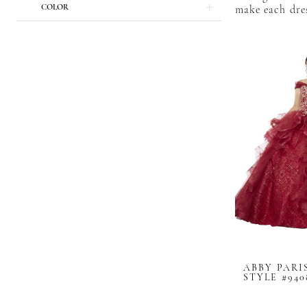
COLOR
make each dres
ABBY PARI
STYLE #940