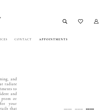
ICES
CONTACT
APPOINTMENTS
ming, and
at radiate
shments to
fident and
t prom or
 for your
tails that