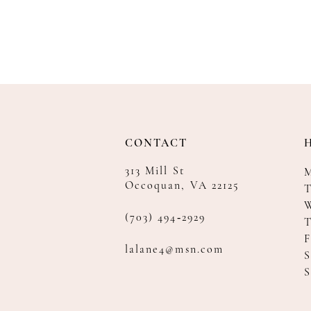
CONTACT
313 Mill St
Occoquan, VA 22125
T
(703) 494‑2929
F
lalane4@msn.com
S