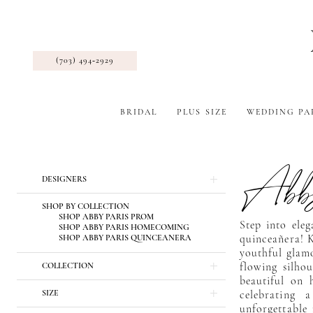
(703) 494‑2929
BRIDAL
PLUS SIZE
WEDDING PA
Abby
Product
Skip
DESIGNERS
List
to
Filters
end
SHOP BY COLLECTION
SHOP ABBY PARIS PROM
Step into ele
SHOP ABBY PARIS HOMECOMING
SHOP ABBY PARIS QUINCEANERA
quinceañera! K
youthful glam
COLLECTION
flowing silhou
beautiful on 
SIZE
celebrating 
unforgettable 