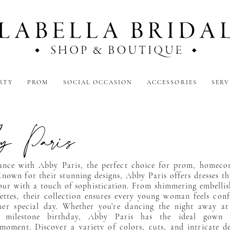
RTY
PROM
SOCIAL OCCASION
ACCESSORIES
SERV
 Paris
gance with Abby Paris, the perfect choice for prom, homeco
nown for their stunning designs, Abby Paris offers dresses th
our with a touch of sophistication. From shimmering embelli
ettes, their collection ensures every young woman feels con
her special day. Whether you’re dancing the night away a
a milestone birthday, Abby Paris has the ideal gown
moment. Discover a variety of colors, cuts, and intricate de