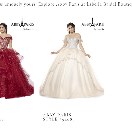
s uniquely yours. Explore Abby Paris at Labella Bridal Bouti
S
ABBY PARIS
81
STYLE #94085