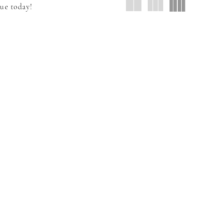
que today!