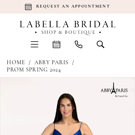
REQUEST AN APPOINTMENT
HOME
ABBY PARIS
PROM SPRING 2024
Products
Skip
Pause Autoplay
Previous Slide
Next Slide
0
Views
to
Carousel
end
1