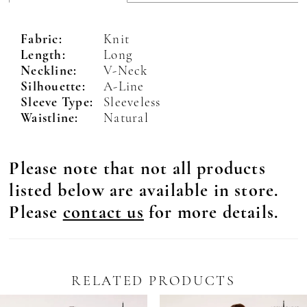
Fabric:
Knit
Length:
Long
Neckline:
V-Neck
Silhouette:
A-Line
Sleeve Type:
Sleeveless
Waistline:
Natural
Please note that not all products
listed below are available in store.
Please
contact us
for more details.
RELATED PRODUCTS
Pause Autoplay
revious Slide
ext Slide
0
Related
Skip