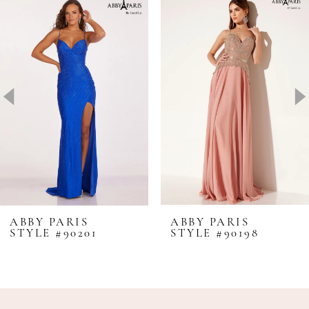
Products
to
1
Carousel
end
2
3
4
5
6
7
8
ABBY PARIS
ABBY PARIS
STYLE #90201
STYLE #90198
9
10
11