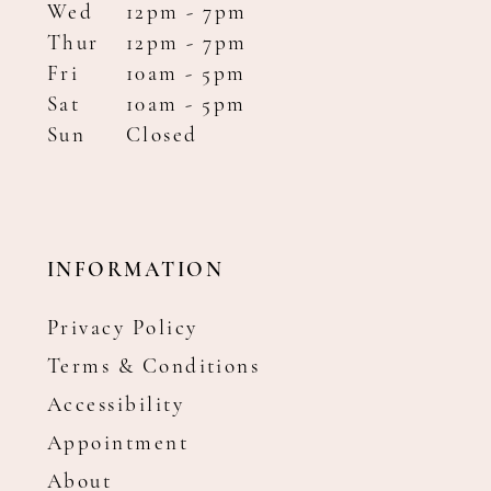
Wed
12pm - 7pm
Thur
12pm - 7pm
Fri
10am - 5pm
Sat
10am - 5pm
Sun
Closed
INFORMATION
Privacy Policy
Terms & Conditions
Accessibility
Appointment
About