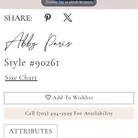
Double tap or pinch to zoom
Double tap or pinch to zoom
SHARE:
Abby Paris
Style #90261
Size Chart
Add To Wishlist
Call (703) 494‑2929 For Availability
ATTRIBUTES