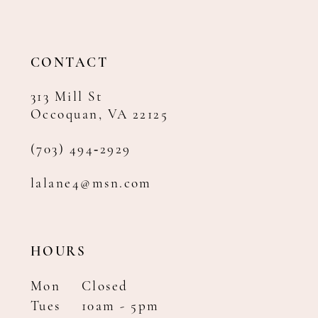
12
13
14
CONTACT
313 Mill St
Occoquan, VA 22125
(703) 494‑2929
lalane4@msn.com
HOURS
Mon
Closed
Tues
10am - 5pm