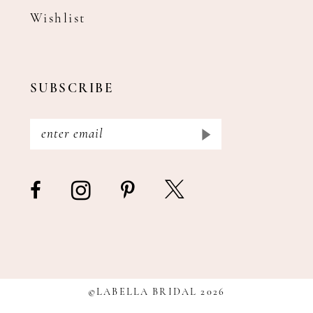
Wishlist
SUBSCRIBE
©LABELLA BRIDAL 2026