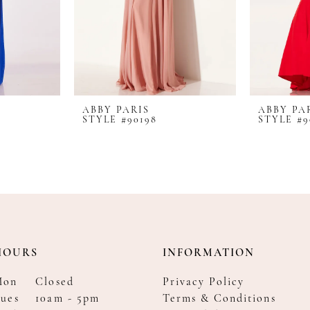
ABBY PARIS
ABBY PA
STYLE #90198
STYLE #9
HOURS
INFORMATION
Mon
Closed
Privacy Policy
ues
10am - 5pm
Terms & Conditions