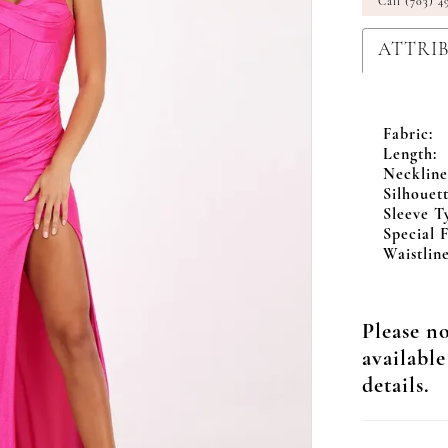
Call (703) 4
ATTRI
Fabric:
Length:
Neckline
Silhouett
Sleeve T
Special F
Waistline
Please no
available
details.