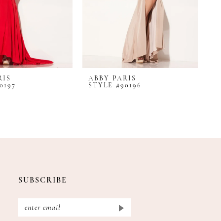
RIS
ABBY PARIS
A
0197
STYLE #90196
S
SUBSCRIBE