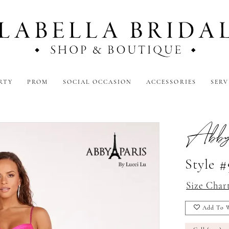
RTY
PROM
SOCIAL OCCASION
ACCESSORIES
SERV
Abby
Style 
Size Char
Add To W