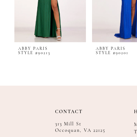
8
9
10
11
12
ABBY PARIS
ABBY PARIS
13
STYLE #90213
STYLE #90201
14
CONTACT
313 Mill St
Occoquan, VA 22125
T