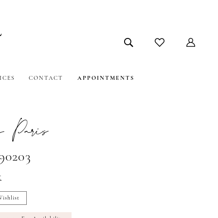
ICES
CONTACT
APPOINTMENTS
 Paris
#90203
t
ishlist