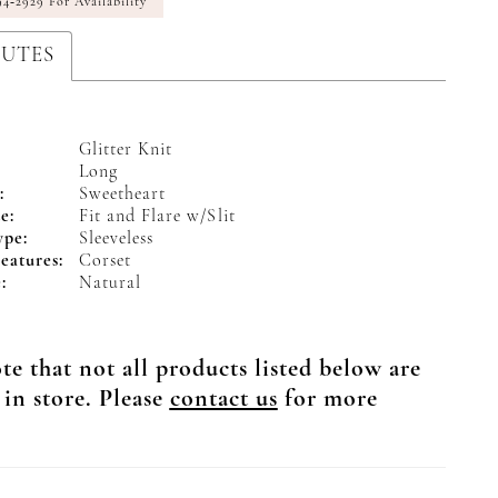
94‑2929 For Availability
BUTES
Glitter Knit
Long
:
Sweetheart
e:
Fit and Flare w/Slit
ype:
Sleeveless
eatures:
Corset
:
Natural
te that not all products listed below are
 in store. Please
contact us
for more