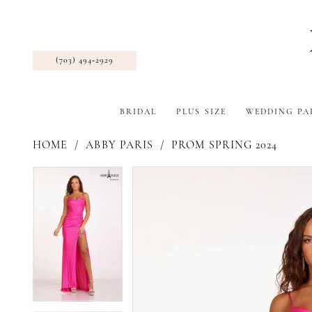
(703) 494‑2929
BRIDAL
PLUS SIZE
WEDDING PA
HOME
ABBY PARIS
PROM SPRING 2024
Pause Autoplay
Previous Slide
Next Slide
Products
Skip
Pause Autoplay
Previous Slide
Next Slide
0
0
Views
to
1
1
Carousel
end
2
2