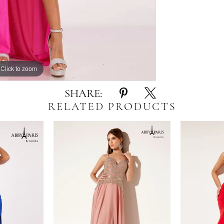
Click to zoom
Click to zoom
SHARE:
RELATED PRODUCTS