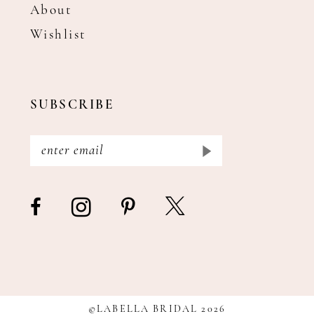
About
Wishlist
SUBSCRIBE
©LABELLA BRIDAL 2026