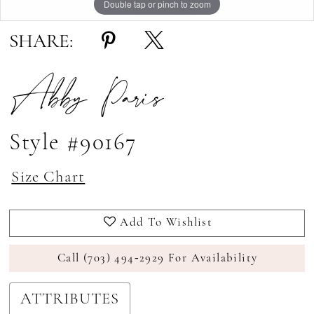
Double tap or pinch to zoom
Double tap or pinch to zoom
Double tap or pinch to zoom
SHARE:
Abby Paris
Style #90167
Size Chart
Add To Wishlist
Call (703) 494‑2929 For Availability
ATTRIBUTES