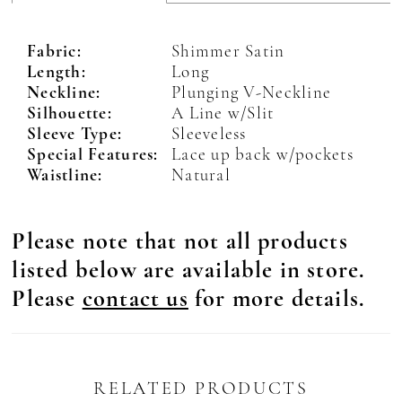
Fabric:
Shimmer Satin
Length:
Long
Neckline:
Plunging V-Neckline
Silhouette:
A Line w/Slit
Sleeve Type:
Sleeveless
Special Features:
Lace up back w/pockets
Waistline:
Natural
Please note that not all products
listed below are available in store.
Please
contact us
for more details.
RELATED PRODUCTS