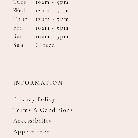
Tues
10am - 5pm
Wed
12pm - 7pm
Thur
12pm - 7pm
Fri
10am - 5pm
Sat
10am - 5pm
Sun
Closed
INFORMATION
Privacy Policy
Terms & Conditions
Accessibility
Appointment