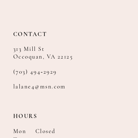
12
13
14
CONTACT
313 Mill St
Occoquan, VA 22125
(703) 494‑2929
lalane4@msn.com
HOURS
Mon
Closed