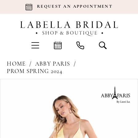
REQUEST AN APPOINTMENT
HOME
ABBY PARIS
PROM SPRING 2024
Products
Skip
Pause Autoplay
Previous Slide
Next Slide
0
Views
to
Carousel
end
1
2
3