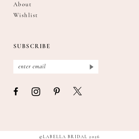
About
Wishlist
SUBSCRIBE
©LABELLA BRIDAL 2026