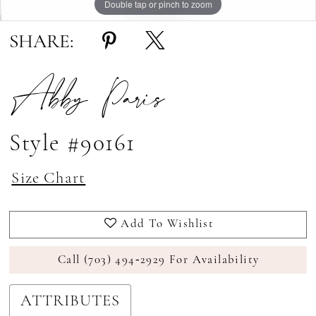
Double tap or pinch to zoom
Double tap or pinch to zoom
SHARE:
Abby Paris
Style #90161
Size Chart
Add To Wishlist
Call (703) 494‑2929 For Availability
ATTRIBUTES