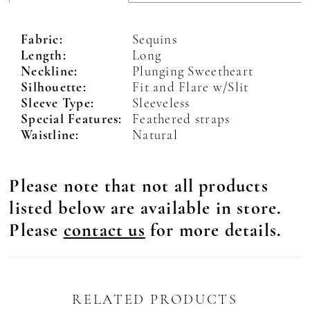
Fabric:
Sequins
Length:
Long
Neckline:
Plunging Sweetheart
Silhouette:
Fit and Flare w/Slit
Sleeve Type:
Sleeveless
Special Features:
Feathered straps
Waistline:
Natural
Please note that not all products
listed below are available in store.
Please
contact us
for more details.
RELATED PRODUCTS