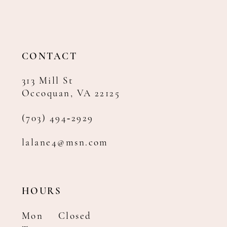
12
13
14
CONTACT
313 Mill St
Occoquan, VA 22125
(703) 494‑2929
lalane4@msn.com
HOURS
Mon
Closed