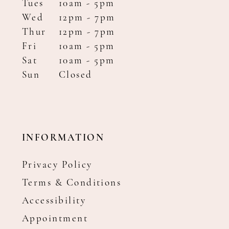
Tues
10am - 5pm
Wed
12pm - 7pm
Thur
12pm - 7pm
Fri
10am - 5pm
Sat
10am - 5pm
Sun
Closed
INFORMATION
Privacy Policy
Terms & Conditions
Accessibility
Appointment