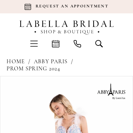
REQUEST AN APPOINTMENT
HOME
ABBY PARIS
PROM SPRING 2024
Products
Skip
Pause Autoplay
Previous Slide
Next Slide
0
Views
to
Carousel
end
1