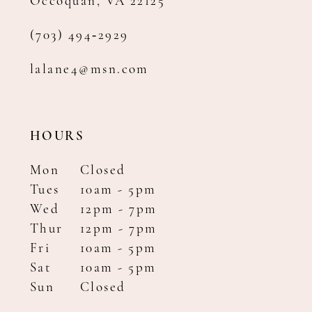
Occoquan, VA 22125
(703) 494‑2929
lalane4@msn.com
HOURS
Mon
Closed
Tues
10am - 5pm
Wed
12pm - 7pm
Thur
12pm - 7pm
Fri
10am - 5pm
Sat
10am - 5pm
Sun
Closed