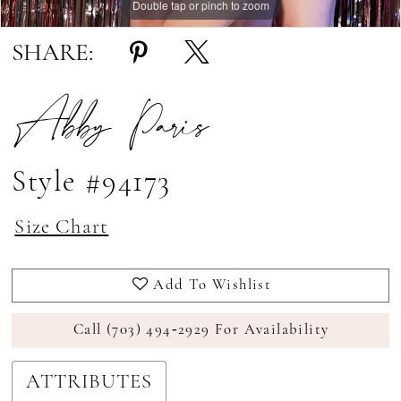
Double tap or pinch to zoom
Double tap or pinch to zoom
Double tap or pinch to zoom
SHARE:
Abby Paris
Style #94173
Size Chart
Add To Wishlist
Call (703) 494‑2929 For Availability
ATTRIBUTES