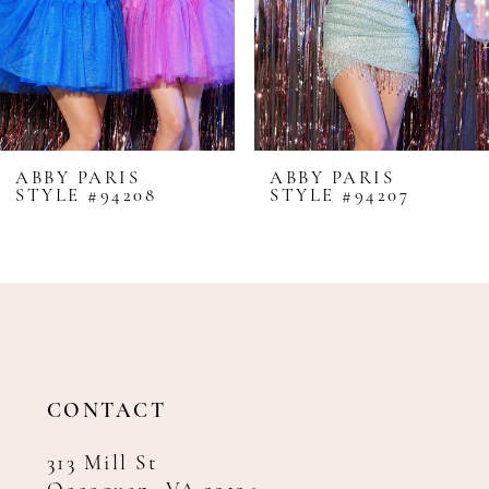
5
6
7
8
ABBY PARIS
ABBY PARIS
STYLE #94208
STYLE #94207
9
10
11
12
13
14
CONTACT
313 Mill St