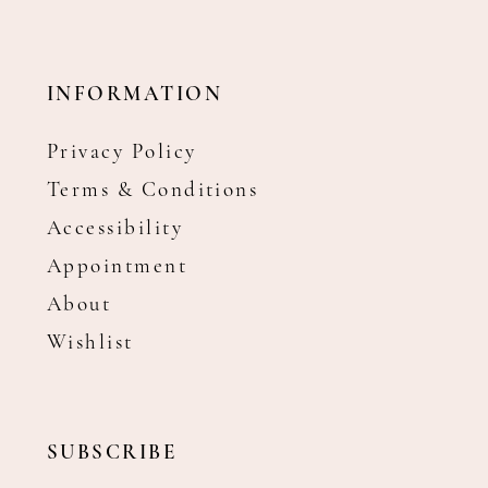
INFORMATION
Privacy Policy
Terms & Conditions
Accessibility
Appointment
About
Wishlist
SUBSCRIBE