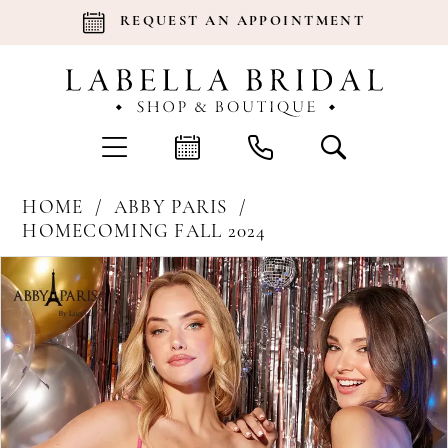
REQUEST AN APPOINTMENT
HOME
ABBY PARIS
HOMECOMING FALL 2024
Products
Skip
Pause Autoplay
Previous Slide
Next Slide
0
Views
to
Carousel
end
1
2
3