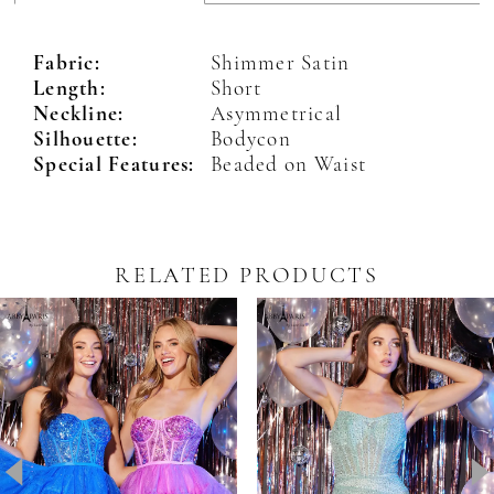
Fabric:
Shimmer Satin
Length:
Short
Neckline:
Asymmetrical
Silhouette:
Bodycon
Special Features:
Beaded on Waist
RELATED PRODUCTS
Pause Autoplay
revious Slide
ext Slide
0
Related
Skip
Products
to
1
Carousel
end
2
3
4