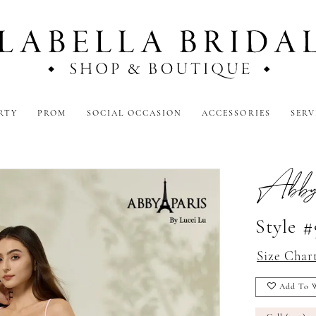
RTY
PROM
SOCIAL OCCASION
ACCESSORIES
SERV
Abby
Style 
Size Char
Add To W