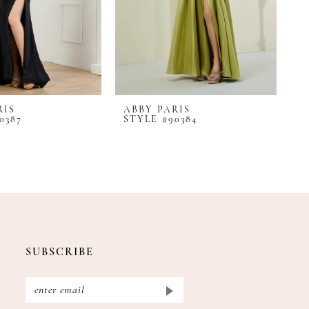
RIS
ABBY PARIS
A
0387
STYLE #90384
S
SUBSCRIBE