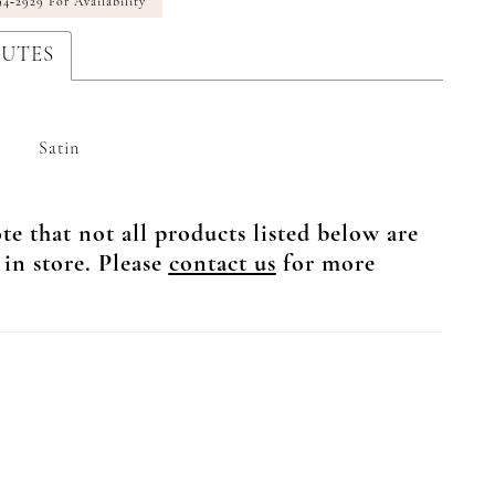
94‑2929 For Availability
BUTES
Satin
te that not all products listed below are
 in store. Please
contact us
for more