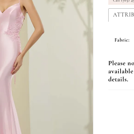
Call (703) 4
ATTRI
Fabric:
Please no
available
details.