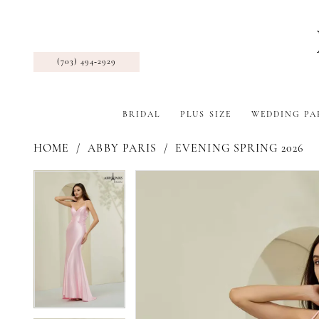
(703) 494‑2929
BRIDAL
PLUS SIZE
WEDDING PA
HOME
ABBY PARIS
EVENING SPRING 2026
Pause Autoplay
Previous Slide
Next Slide
Products
Skip
Pause Autoplay
Previous Slide
Next Slide
0
0
Views
to
1
1
Carousel
end