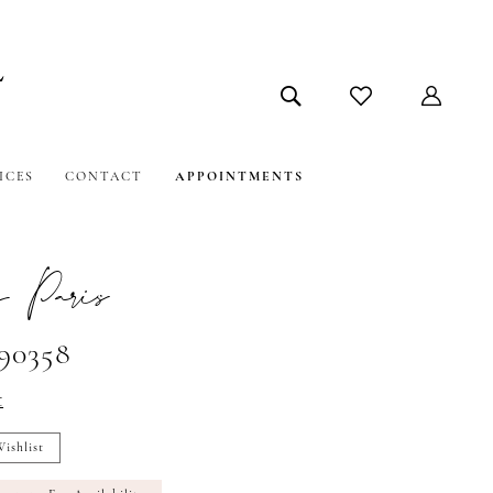
ICES
CONTACT
APPOINTMENTS
 Paris
#90358
t
ishlist