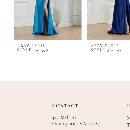
8
9
10
11
12
ABBY PARIS
ABBY PARIS
13
STYLE #90396
STYLE #90393
14
CONTACT
313 Mill St
Occoquan, VA 22125
T