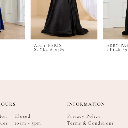
ABBY PARIS
ABBY PA
STYLE #90389
STYLE #9
HOURS
INFORMATION
Mon
Closed
Privacy Policy
ues
10am - 5pm
Terms & Conditions