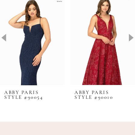
Products
to
1
Carousel
end
2
3
4
ABBY PARIS
ABBY PARIS
STYLE #90054
STYLE #90010