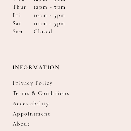
Thur
12pm - 7pm
Fri
10am - 5pm
Sat
10am - 5pm
Sun
Closed
INFORMATION
Privacy Policy
Terms & Conditions
Accessibility
Appointment
About