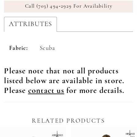
Call (703) 494‑2929 For Availability
ATTRIBUTES
Fabric:
Scuba
Please note that not all products
listed below are available in store.
Please
contact us
for more details.
RELATED PRODUCTS
Pause Autoplay
revious Slide
ext Slide
0
Related
Skip