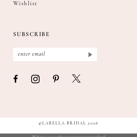
Wishlist
SUBSCRIBE
©LABELLA BRIDAL 2026