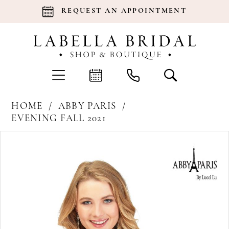
REQUEST AN APPOINTMENT
HOME
ABBY PARIS
EVENING FALL 2021
Products
Skip
Pause Autoplay
Previous Slide
Next Slide
0
Views
to
Carousel
end
1
2
3