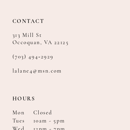
CONTACT
313 Mill St
Occoquan, VA 22125
(703) 494‑2929
lalane4@msn.com
HOURS
Mon
Closed
Tues
10am - 5pm
Wed
12pm - 7pm